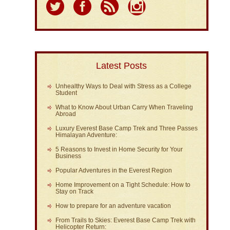
Latest Posts
Unhealthy Ways to Deal with Stress as a College
Student
What to Know About Urban Carry When Traveling
Abroad
Luxury Everest Base Camp Trek and Three Passes
Himalayan Adventure:
5 Reasons to Invest in Home Security for Your
Business
Popular Adventures in the Everest Region
Home Improvement on a Tight Schedule: How to
Stay on Track
How to prepare for an adventure vacation
From Trails to Skies: Everest Base Camp Trek with
Helicopter Return: