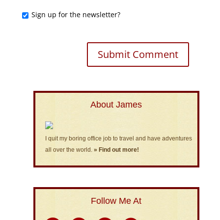
Sign up for the newsletter?
About James
I quit my boring office job to travel and have adventures
all over the world.
» Find out more!
Follow Me At