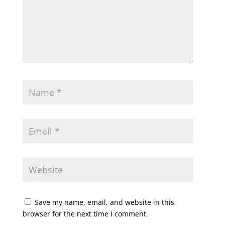
Save my name, email, and website in this
browser for the next time I comment.