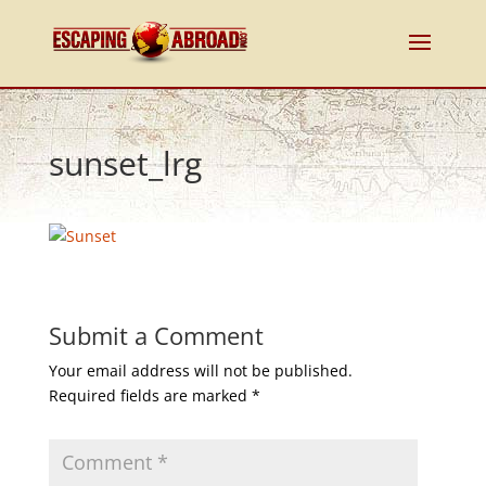
sunset_lrg
Submit a Comment
Your email address will not be published.
Required fields are marked
*