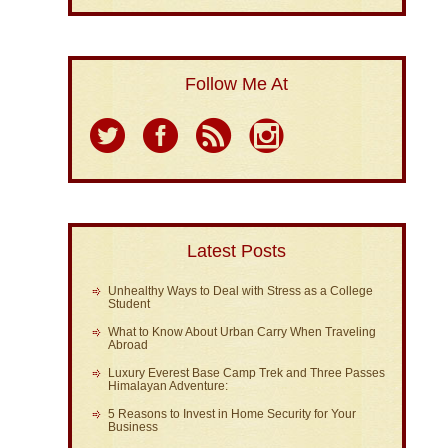
Follow Me At
Latest Posts
Unhealthy Ways to Deal with Stress as a College
Student
What to Know About Urban Carry When Traveling
Abroad
Luxury Everest Base Camp Trek and Three Passes
Himalayan Adventure:
5 Reasons to Invest in Home Security for Your
Business