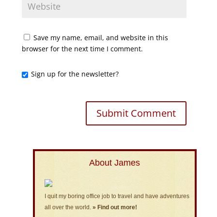
Save my name, email, and website in this
browser for the next time I comment.
Sign up for the newsletter?
About James
I quit my boring office job to travel and have adventures
all over the world.
» Find out more!