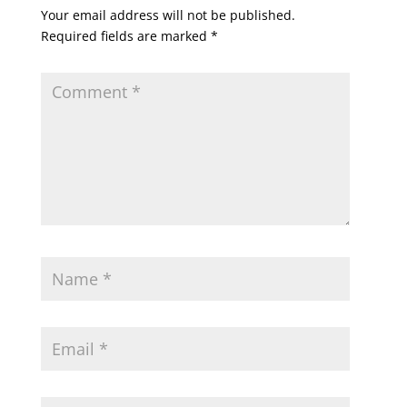
Your email address will not be published.
Required fields are marked
*