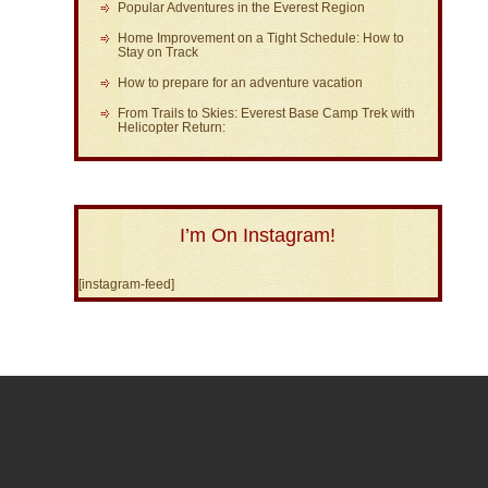
Popular Adventures in the Everest Region
Home Improvement on a Tight Schedule: How to
Stay on Track
How to prepare for an adventure vacation
From Trails to Skies: Everest Base Camp Trek with
Helicopter Return:
I’m On Instagram!
[instagram-feed]