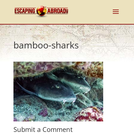
bamboo-sharks
Submit a Comment