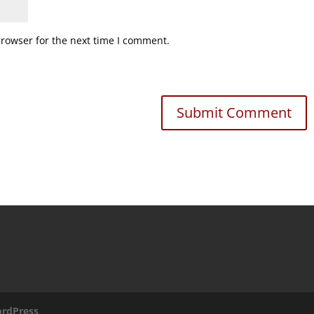
browser for the next time I comment.
rdPress