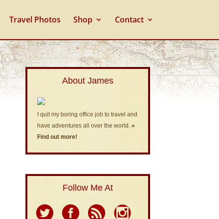
Travel Photos
Shop
Contact
About James
I quit my boring office job to travel and
have adventures all over the world.
»
Find out more!
Follow Me At