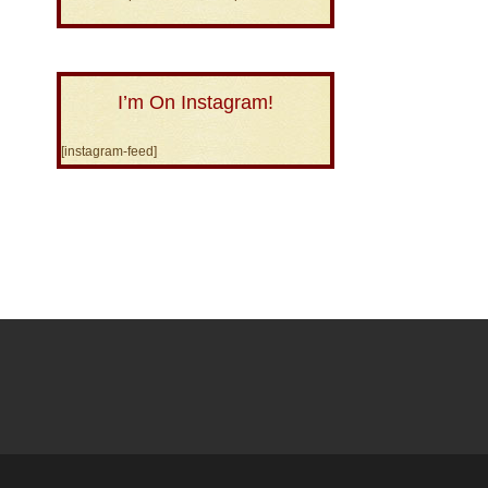
I’m On Instagram!
[instagram-feed]