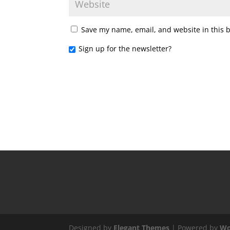
Save my name, email, and website in this 
Sign up for the newsletter?
Designed by
Elegant Themes
| Powered by
Wo