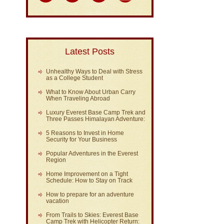
Latest Posts
Unhealthy Ways to Deal with Stress
as a College Student
What to Know About Urban Carry
When Traveling Abroad
Luxury Everest Base Camp Trek and
Three Passes Himalayan Adventure:
5 Reasons to Invest in Home
Security for Your Business
Popular Adventures in the Everest
Region
Home Improvement on a Tight
Schedule: How to Stay on Track
How to prepare for an adventure
vacation
From Trails to Skies: Everest Base
Camp Trek with Helicopter Return: