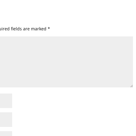
ired fields are marked
*