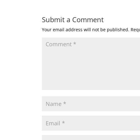
Submit a Comment
Your email address will not be published.
Requ