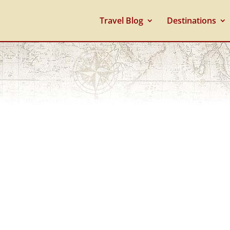
Travel Blog
Destinations