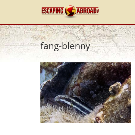
fang-blenny