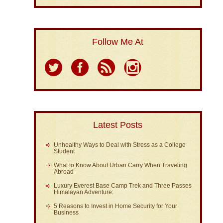
Follow Me At
Latest Posts
Unhealthy Ways to Deal with Stress as a College
Student
What to Know About Urban Carry When Traveling
Abroad
Luxury Everest Base Camp Trek and Three Passes
Himalayan Adventure:
5 Reasons to Invest in Home Security for Your
Business