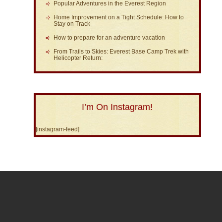
Popular Adventures in the Everest Region
Home Improvement on a Tight Schedule: How to
Stay on Track
How to prepare for an adventure vacation
From Trails to Skies: Everest Base Camp Trek with
Helicopter Return:
I’m On Instagram!
[instagram-feed]