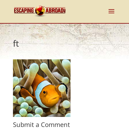
ft
Submit a Comment