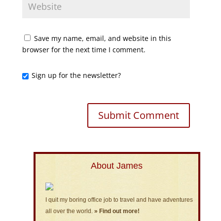
Save my name, email, and website in this
browser for the next time I comment.
Sign up for the newsletter?
About James
I quit my boring office job to travel and have adventures
all over the world.
» Find out more!