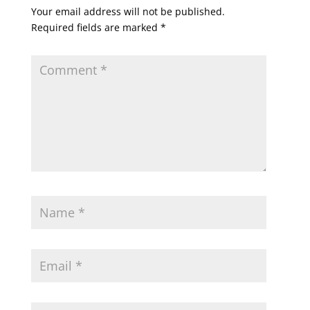
Your email address will not be published.
Required fields are marked
*