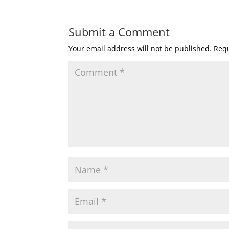
Submit a Comment
Your email address will not be published.
Requ