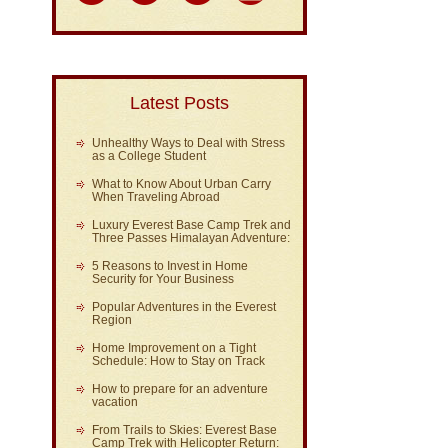
Latest Posts
Unhealthy Ways to Deal with Stress
as a College Student
What to Know About Urban Carry
When Traveling Abroad
Luxury Everest Base Camp Trek and
Three Passes Himalayan Adventure:
5 Reasons to Invest in Home
Security for Your Business
Popular Adventures in the Everest
Region
Home Improvement on a Tight
Schedule: How to Stay on Track
How to prepare for an adventure
vacation
From Trails to Skies: Everest Base
Camp Trek with Helicopter Return: