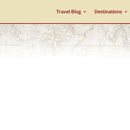
Travel Blog
Destinations