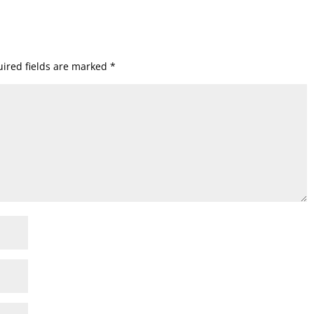
ired fields are marked
*