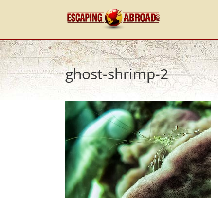
ghost-shrimp-2