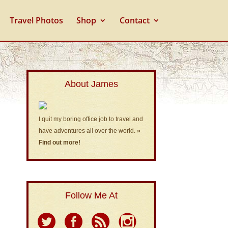
Travel Photos
Shop
Contact
About James
I quit my boring office job to travel and
have adventures all over the world.
»
Find out more!
Follow Me At