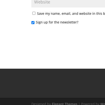
Save my name, email, and website in this 
Sign up for the newsletter?
Designed by
Elegant Themes
| Powered by
Wo