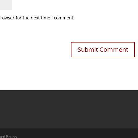
browser for the next time I comment.
rdPress