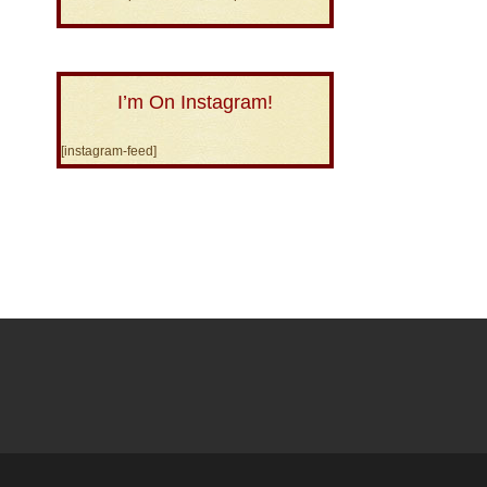
I’m On Instagram!
[instagram-feed]