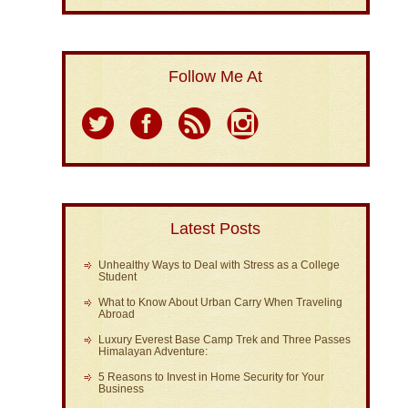
Follow Me At
Latest Posts
Unhealthy Ways to Deal with Stress as a College
Student
What to Know About Urban Carry When Traveling
Abroad
Luxury Everest Base Camp Trek and Three Passes
Himalayan Adventure:
5 Reasons to Invest in Home Security for Your
Business