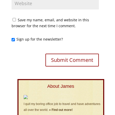
Save my name, email, and website in this
browser for the next time I comment.
Sign up for the newsletter?
About James
I quit my boring office job to travel and have adventures
all over the world.
» Find out more!