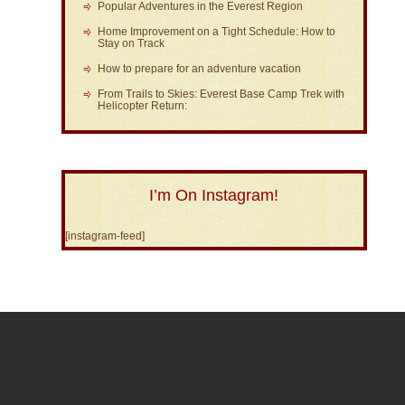
Popular Adventures in the Everest Region
Home Improvement on a Tight Schedule: How to
Stay on Track
How to prepare for an adventure vacation
From Trails to Skies: Everest Base Camp Trek with
Helicopter Return:
I’m On Instagram!
[instagram-feed]