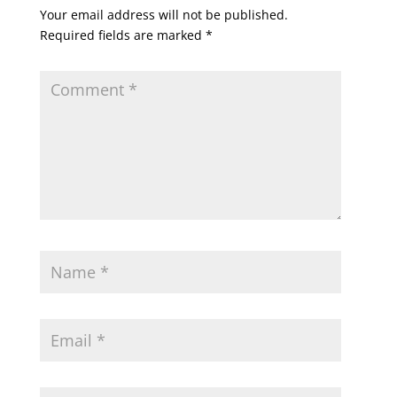
Your email address will not be published.
Required fields are marked
*