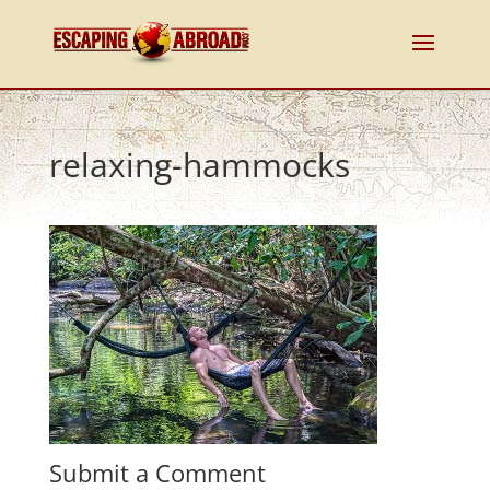
relaxing-hammocks
Submit a Comment