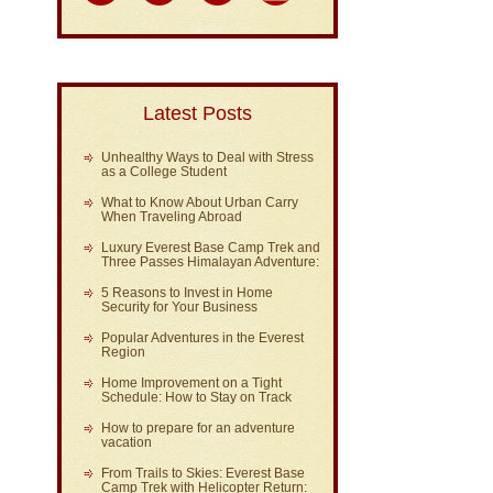
Latest Posts
Unhealthy Ways to Deal with Stress
as a College Student
What to Know About Urban Carry
When Traveling Abroad
Luxury Everest Base Camp Trek and
Three Passes Himalayan Adventure:
5 Reasons to Invest in Home
Security for Your Business
Popular Adventures in the Everest
Region
Home Improvement on a Tight
Schedule: How to Stay on Track
How to prepare for an adventure
vacation
From Trails to Skies: Everest Base
Camp Trek with Helicopter Return: