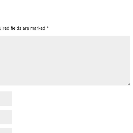
ired fields are marked
*