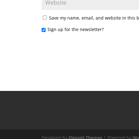
Save my name, email, and website in this 
Sign up for the newsletter?
Designed by
Elegant Themes
| Powered by
Wo