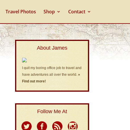
Travel Photos
Shop
Contact
About James
I quit my boring office job to travel and
have adventures all over the world.
»
Find out more!
Follow Me At