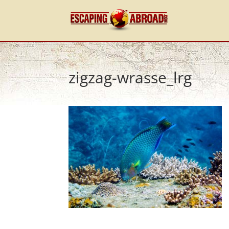
zigzag-wrasse_lrg