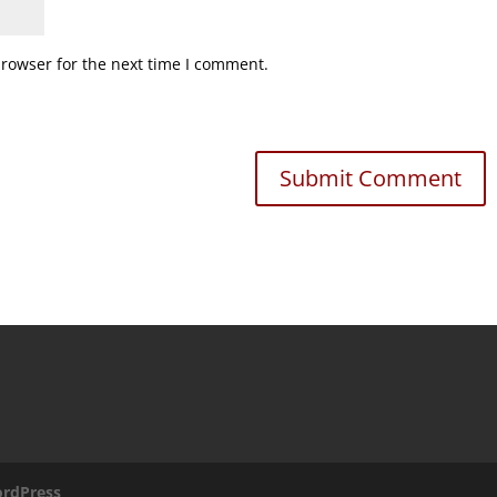
browser for the next time I comment.
rdPress