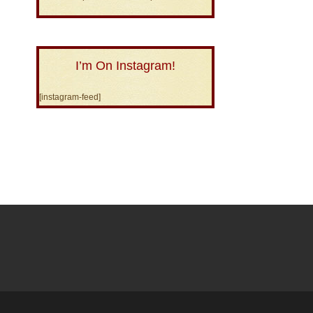
I’m On Instagram!
[instagram-feed]