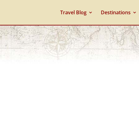
Travel Blog
Destinations