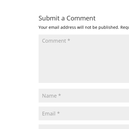
Submit a Comment
Your email address will not be published.
Requ