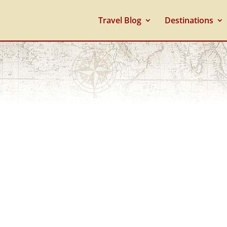
Travel Blog
Destinations