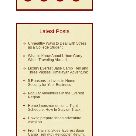
Latest Posts
Unhealthy Ways to Deal with Stress
as a College Student
What to Know About Urban Carry
When Traveling Abroad
Luxury Everest Base Camp Trek and
Three Passes Himalayan Adventure:
5 Reasons to Invest in Home
Security for Your Business
Popular Adventures in the Everest
Region
Home Improvement on a Tight
Schedule: How to Stay on Track
How to prepare for an adventure
vacation
From Trails to Skies: Everest Base
Camp Trek with Helicopter Return: