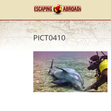
PICT0410