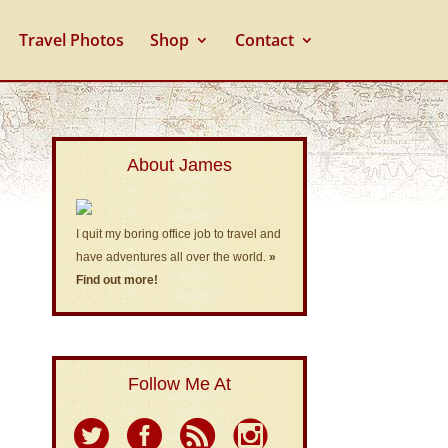
Travel Photos
Shop
Contact
About James
I quit my boring office job to travel and
have adventures all over the world.
»
Find out more!
Follow Me At