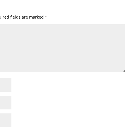
ired fields are marked
*