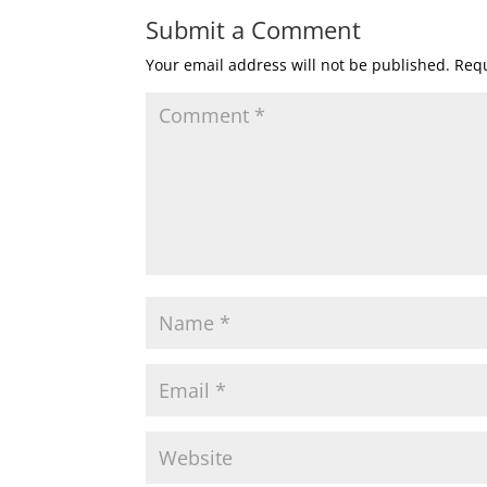
Submit a Comment
Your email address will not be published.
Requ