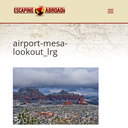
airport-mesa-
lookout_lrg