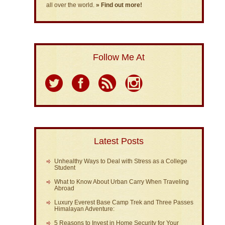
all over the world.
» Find out more!
Follow Me At
Latest Posts
Unhealthy Ways to Deal with Stress as a College
Student
What to Know About Urban Carry When Traveling
Abroad
Luxury Everest Base Camp Trek and Three Passes
Himalayan Adventure:
5 Reasons to Invest in Home Security for Your