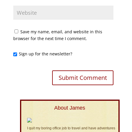
Save my name, email, and website in this
browser for the next time I comment.
Sign up for the newsletter?
About James
I quit my boring office job to travel and have adventures