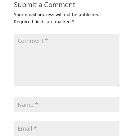
Submit a Comment
Your email address will not be published.
Required fields are marked
*