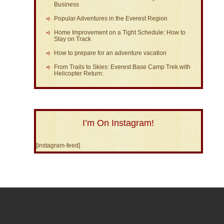
Business
Popular Adventures in the Everest Region
Home Improvement on a Tight Schedule: How to
Stay on Track
How to prepare for an adventure vacation
From Trails to Skies: Everest Base Camp Trek with
Helicopter Return:
I’m On Instagram!
[instagram-feed]