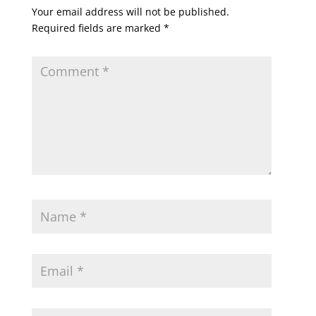
Your email address will not be published.
Required fields are marked
*