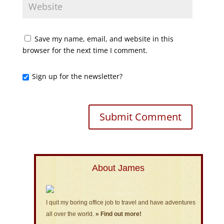
Save my name, email, and website in this
browser for the next time I comment.
Sign up for the newsletter?
About James
I quit my boring office job to travel and have adventures
all over the world.
» Find out more!