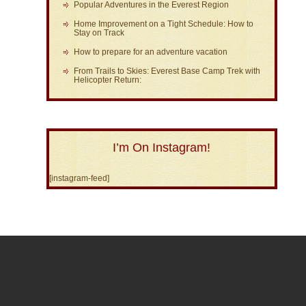
Popular Adventures in the Everest Region
Home Improvement on a Tight Schedule: How to
Stay on Track
How to prepare for an adventure vacation
From Trails to Skies: Everest Base Camp Trek with
Helicopter Return:
I’m On Instagram!
[instagram-feed]