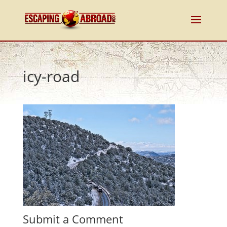
icy-road
Submit a Comment