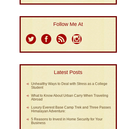
Follow Me At
Latest Posts
Unhealthy Ways to Deal with Stress as a College
Student
What to Know About Urban Carry When Traveling
Abroad
Luxury Everest Base Camp Trek and Three Passes
Himalayan Adventure:
5 Reasons to Invest in Home Security for Your
Business