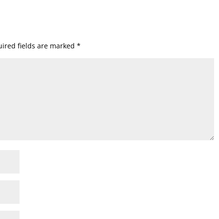
ired fields are marked
*