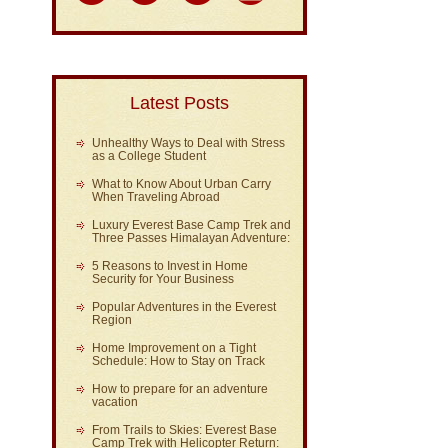
Latest Posts
Unhealthy Ways to Deal with Stress
as a College Student
What to Know About Urban Carry
When Traveling Abroad
Luxury Everest Base Camp Trek and
Three Passes Himalayan Adventure:
5 Reasons to Invest in Home
Security for Your Business
Popular Adventures in the Everest
Region
Home Improvement on a Tight
Schedule: How to Stay on Track
How to prepare for an adventure
vacation
From Trails to Skies: Everest Base
Camp Trek with Helicopter Return: