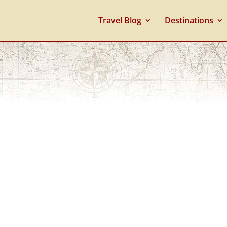
Travel Blog
Destinations