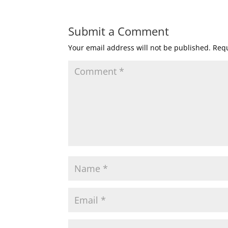
Submit a Comment
Your email address will not be published.
Requ