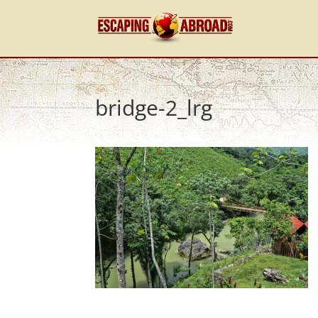
bridge-2_lrg