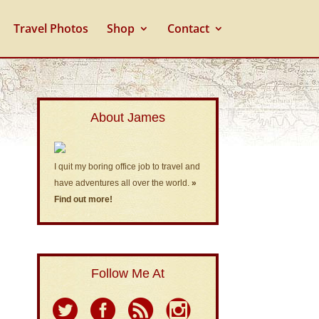
Travel Photos
Shop
Contact
About James
I quit my boring office job to travel and
have adventures all over the world.
»
Find out more!
Follow Me At