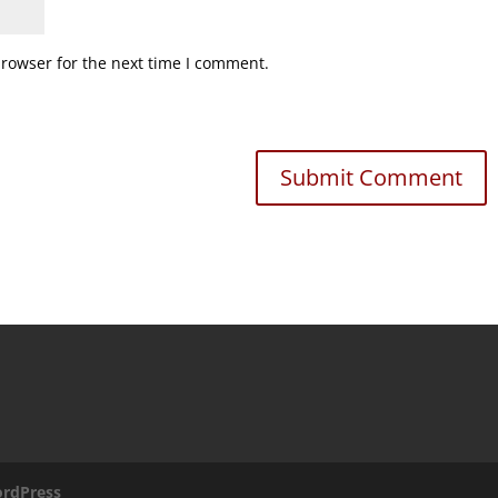
browser for the next time I comment.
rdPress