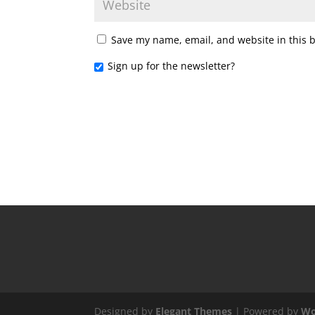
Save my name, email, and website in this 
Sign up for the newsletter?
Designed by
Elegant Themes
| Powered by
Wo