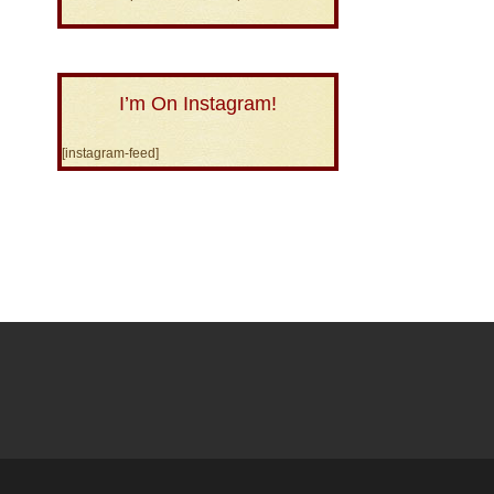
I’m On Instagram!
[instagram-feed]