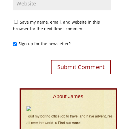
Save my name, email, and website in this
browser for the next time I comment.
Sign up for the newsletter?
About James
I quit my boring office job to travel and have adventures
all over the world.
» Find out more!