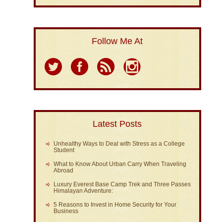
Follow Me At
Latest Posts
Unhealthy Ways to Deal with Stress as a College
Student
What to Know About Urban Carry When Traveling
Abroad
Luxury Everest Base Camp Trek and Three Passes
Himalayan Adventure:
5 Reasons to Invest in Home Security for Your
Business