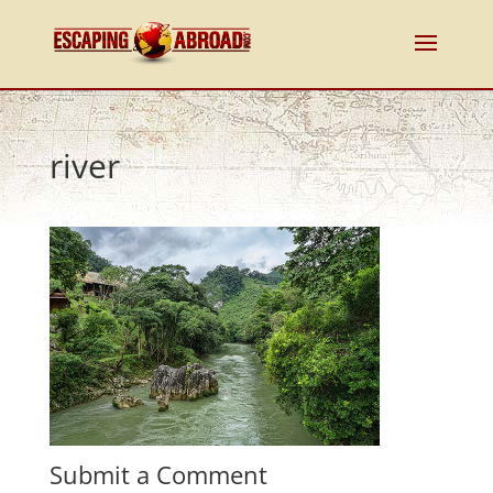
river
Submit a Comment