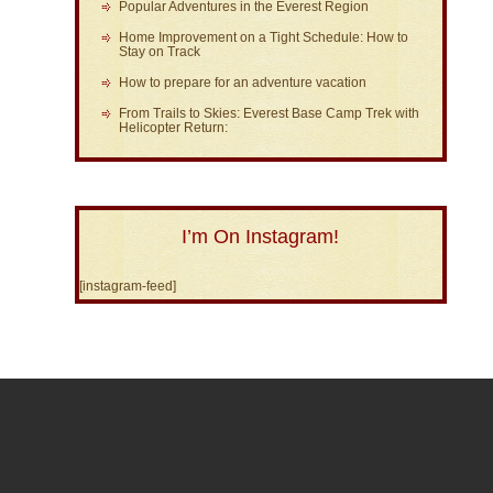
Popular Adventures in the Everest Region
Home Improvement on a Tight Schedule: How to
Stay on Track
How to prepare for an adventure vacation
From Trails to Skies: Everest Base Camp Trek with
Helicopter Return:
I’m On Instagram!
[instagram-feed]