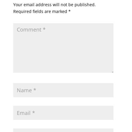
Your email address will not be published.
Required fields are marked
*