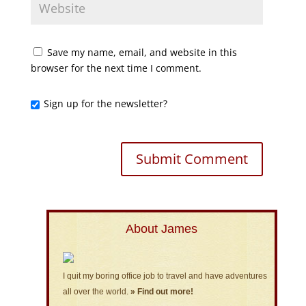
Save my name, email, and website in this
browser for the next time I comment.
Sign up for the newsletter?
About James
I quit my boring office job to travel and have adventures
all over the world.
» Find out more!