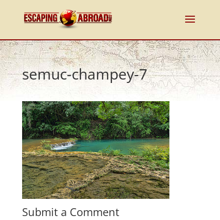
semuc-champey-7
Submit a Comment