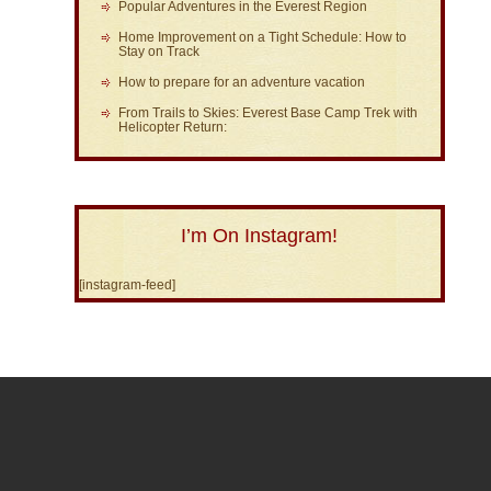
Popular Adventures in the Everest Region
Home Improvement on a Tight Schedule: How to
Stay on Track
How to prepare for an adventure vacation
From Trails to Skies: Everest Base Camp Trek with
Helicopter Return:
I’m On Instagram!
[instagram-feed]