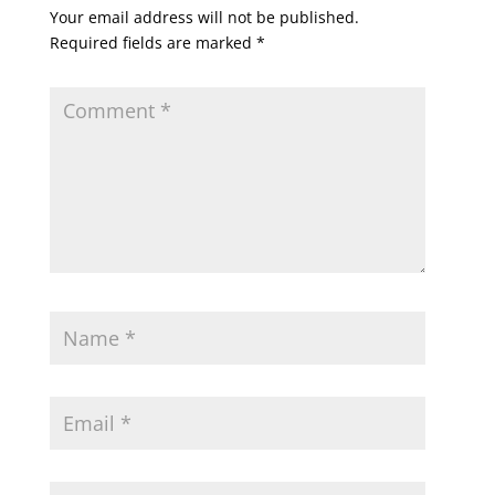
Your email address will not be published.
Required fields are marked
*