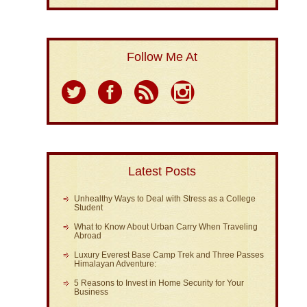
Follow Me At
Latest Posts
Unhealthy Ways to Deal with Stress as a College
Student
What to Know About Urban Carry When Traveling
Abroad
Luxury Everest Base Camp Trek and Three Passes
Himalayan Adventure:
5 Reasons to Invest in Home Security for Your
Business