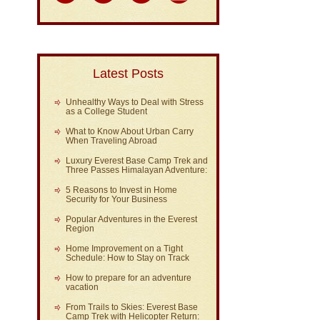
Latest Posts
Unhealthy Ways to Deal with Stress
as a College Student
What to Know About Urban Carry
When Traveling Abroad
Luxury Everest Base Camp Trek and
Three Passes Himalayan Adventure:
5 Reasons to Invest in Home
Security for Your Business
Popular Adventures in the Everest
Region
Home Improvement on a Tight
Schedule: How to Stay on Track
How to prepare for an adventure
vacation
From Trails to Skies: Everest Base
Camp Trek with Helicopter Return: