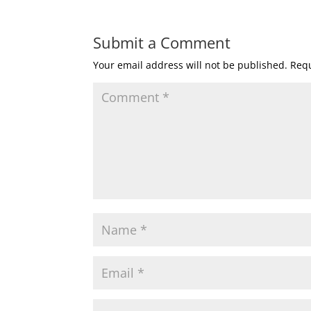
Submit a Comment
Your email address will not be published.
Requ