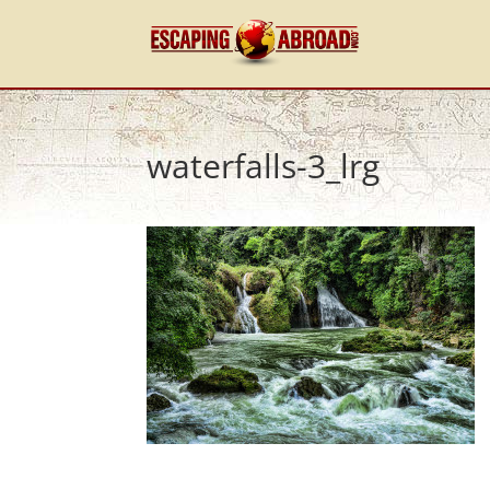
waterfalls-3_lrg