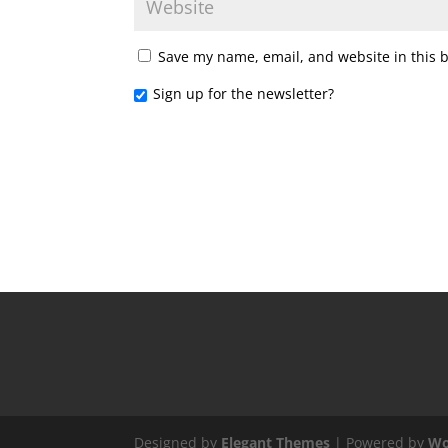
Save my name, email, and website in this 
Sign up for the newsletter?
Designed by
Elegant Themes
| Powered by
Wo