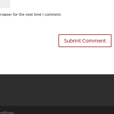
browser for the next time I comment.
rdPress