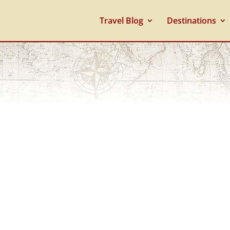
Travel Blog
Destinations