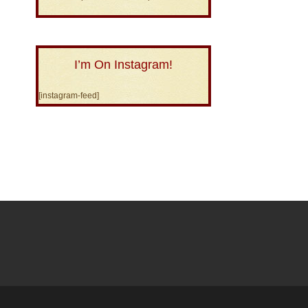
I’m On Instagram!
[instagram-feed]