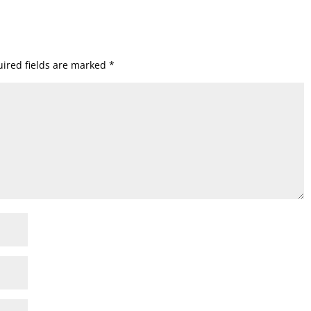
ired fields are marked
*