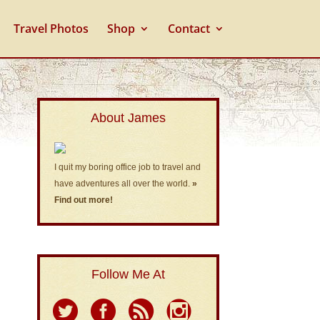
Travel Photos
Shop
Contact
About James
I quit my boring office job to travel and
have adventures all over the world.
»
Find out more!
Follow Me At