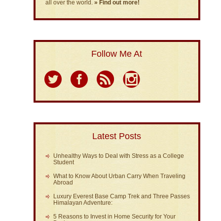
all over the world.
» Find out more!
Follow Me At
Latest Posts
Unhealthy Ways to Deal with Stress as a College
Student
What to Know About Urban Carry When Traveling
Abroad
Luxury Everest Base Camp Trek and Three Passes
Himalayan Adventure:
5 Reasons to Invest in Home Security for Your