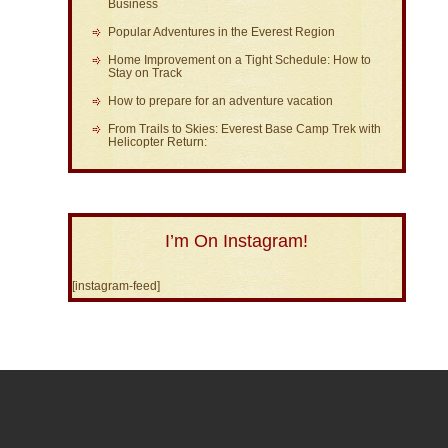
Business
Popular Adventures in the Everest Region
Home Improvement on a Tight Schedule: How to
Stay on Track
How to prepare for an adventure vacation
From Trails to Skies: Everest Base Camp Trek with
Helicopter Return:
I’m On Instagram!
[instagram-feed]