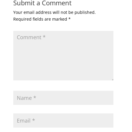
Submit a Comment
Your email address will not be published.
Required fields are marked
*