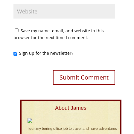
Save my name, email, and website in this
browser for the next time I comment.
Sign up for the newsletter?
About James
I quit my boring office job to travel and have adventures