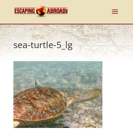
sea-turtle-5_lg