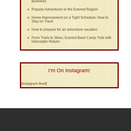
Business
Popular Adventures in the Everest Region
Home Improvement on a Tight Schedule: How to
Stay on Track
How to prepare for an adventure vacation
From Trails to Skies: Everest Base Camp Trek with
Helicopter Return:
I’m On Instagram!
[instagram-feed]