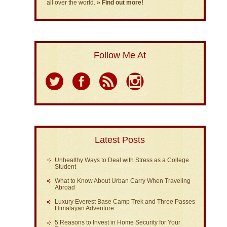
all over the world.
» Find out more!
Follow Me At
Latest Posts
Unhealthy Ways to Deal with Stress as a College
Student
What to Know About Urban Carry When Traveling
Abroad
Luxury Everest Base Camp Trek and Three Passes
Himalayan Adventure:
5 Reasons to Invest in Home Security for Your