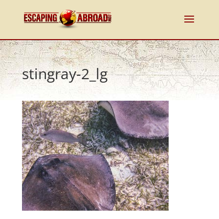
stingray-2_lg