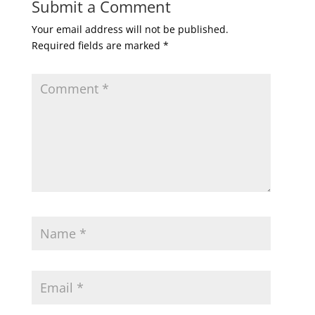
Submit a Comment
Your email address will not be published.
Required fields are marked
*