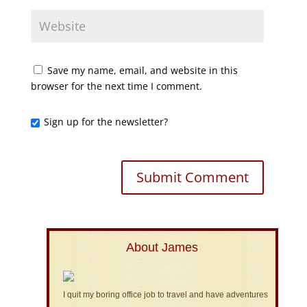
Save my name, email, and website in this
browser for the next time I comment.
Sign up for the newsletter?
About James
I quit my boring office job to travel and have adventures