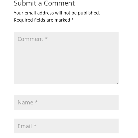
Submit a Comment
Your email address will not be published.
Required fields are marked
*