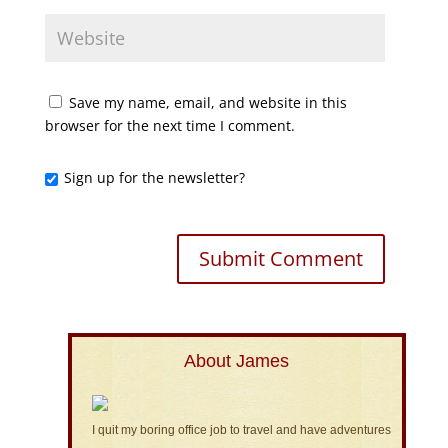
Save my name, email, and website in this
browser for the next time I comment.
Sign up for the newsletter?
About James
I quit my boring office job to travel and have adventures