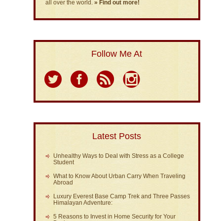
all over the world.
» Find out more!
Follow Me At
Latest Posts
Unhealthy Ways to Deal with Stress as a College
Student
What to Know About Urban Carry When Traveling
Abroad
Luxury Everest Base Camp Trek and Three Passes
Himalayan Adventure:
5 Reasons to Invest in Home Security for Your