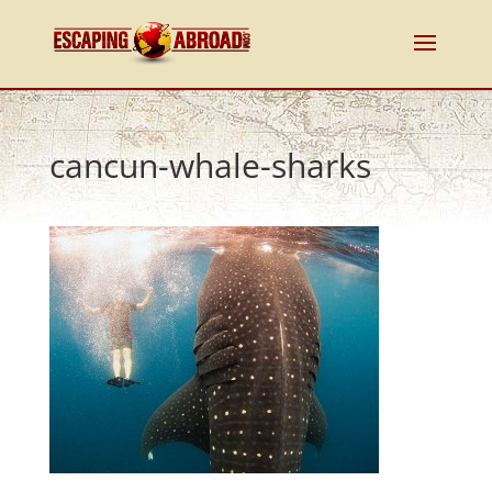
cancun-whale-sharks