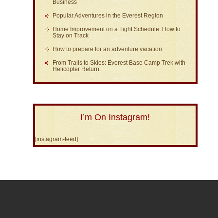
Business
Popular Adventures in the Everest Region
Home Improvement on a Tight Schedule: How to
Stay on Track
How to prepare for an adventure vacation
From Trails to Skies: Everest Base Camp Trek with
Helicopter Return:
I’m On Instagram!
[instagram-feed]