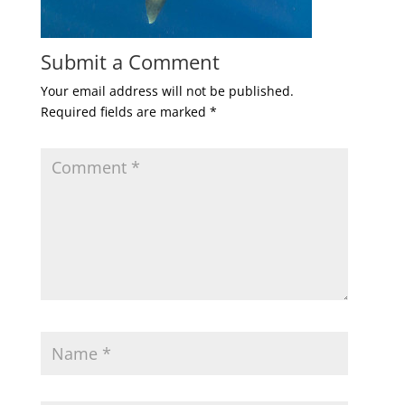
Submit a Comment
Your email address will not be published.
Required fields are marked
*