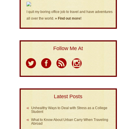
I quit my boring office job to travel and have adventures
all over the world.
» Find out more!
Follow Me At
Latest Posts
Unhealthy Ways to Deal with Stress as a College
Student
What to Know About Urban Carry When Traveling
Abroad