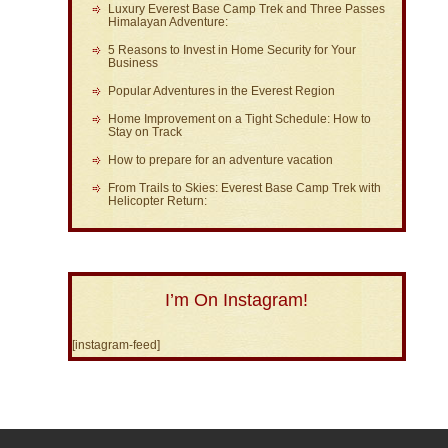
Luxury Everest Base Camp Trek and Three Passes
Himalayan Adventure:
5 Reasons to Invest in Home Security for Your
Business
Popular Adventures in the Everest Region
Home Improvement on a Tight Schedule: How to
Stay on Track
How to prepare for an adventure vacation
From Trails to Skies: Everest Base Camp Trek with
Helicopter Return:
I’m On Instagram!
[instagram-feed]