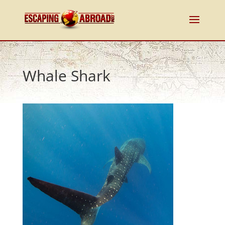
Whale Shark