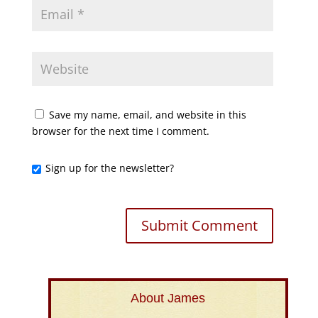
Save my name, email, and website in this
browser for the next time I comment.
Sign up for the newsletter?
About James