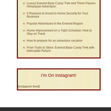
Luxury Everest Base Camp Trek and Three Passes
Himalayan Adventure:
5 Reasons to Invest in Home Security for Your
Business
Popular Adventures in the Everest Region
Home Improvement on a Tight Schedule: How to
Stay on Track
How to prepare for an adventure vacation
From Trails to Skies: Everest Base Camp Trek with
Helicopter Return:
I’m On Instagram!
[instagram-feed]