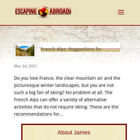
French Alps: Suggestions for
non-ski fans
Mar 24, 2021
Do you love France, the clear mountain air and the
picturesque winter landscapes, but you are not
such a big fan of skiing? No problem at all. The
French Alps can offer a variety of alternative
activities that do not require skiing. These are the
recommendations for...
About James