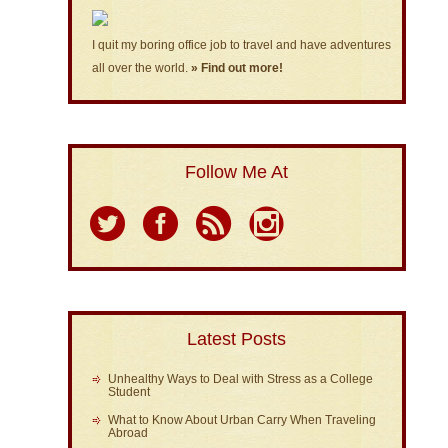
I quit my boring office job to travel and have adventures
all over the world.
» Find out more!
Follow Me At
Latest Posts
Unhealthy Ways to Deal with Stress as a College
Student
What to Know About Urban Carry When Traveling
Abroad