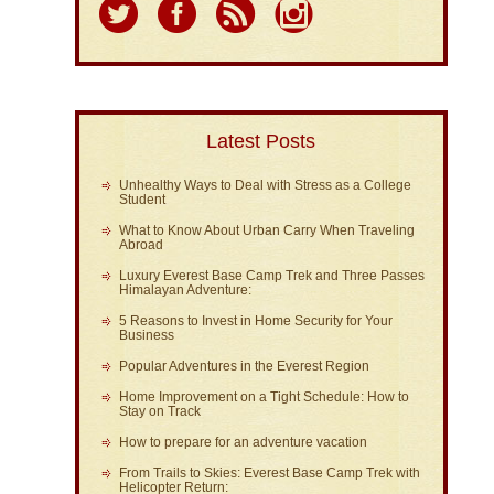
Latest Posts
Unhealthy Ways to Deal with Stress as a College
Student
What to Know About Urban Carry When Traveling
Abroad
Luxury Everest Base Camp Trek and Three Passes
Himalayan Adventure:
5 Reasons to Invest in Home Security for Your
Business
Popular Adventures in the Everest Region
Home Improvement on a Tight Schedule: How to
Stay on Track
How to prepare for an adventure vacation
From Trails to Skies: Everest Base Camp Trek with
Helicopter Return: