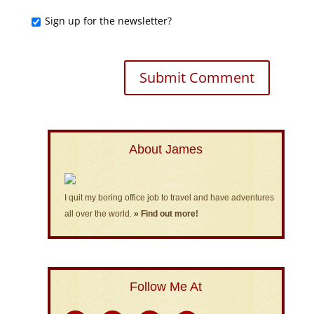
Sign up for the newsletter?
About James
I quit my boring office job to travel and have adventures
all over the world.
» Find out more!
Follow Me At