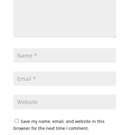
Save my name, email, and website in this
browser for the next time I comment.