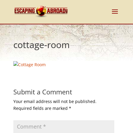
cottage-room
Submit a Comment
Your email address will not be published.
Required fields are marked
*