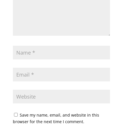
Save my name, email, and website in this
browser for the next time I comment.