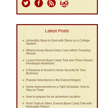
Latest Posts
Unhealthy Ways to Deal with Stress as a College
Student
What to Know About Urban Carry When Traveling
Abroad
Luxury Everest Base Camp Trek and Three Passes
Himalayan Adventure:
5 Reasons to Invest in Home Security for Your
Business
Popular Adventures in the Everest Region
Home Improvement on a Tight Schedule: How to
Stay on Track
How to prepare for an adventure vacation
From Trails to Skies: Everest Base Camp Trek with
Helicopter Return: