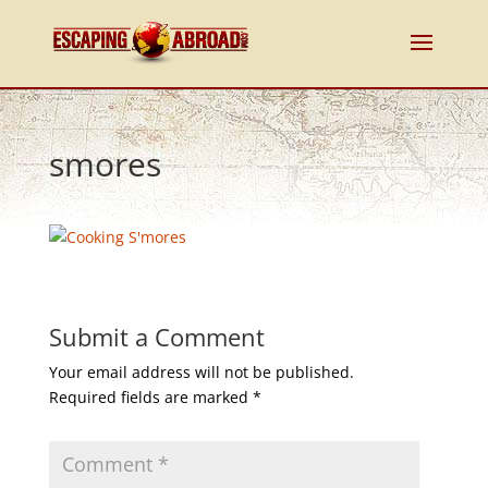
smores
Submit a Comment
Your email address will not be published.
Required fields are marked
*