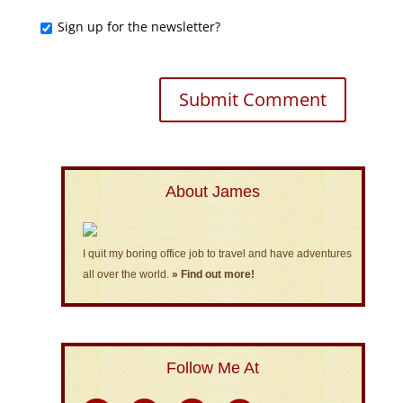
Sign up for the newsletter?
About James
I quit my boring office job to travel and have adventures
all over the world.
» Find out more!
Follow Me At