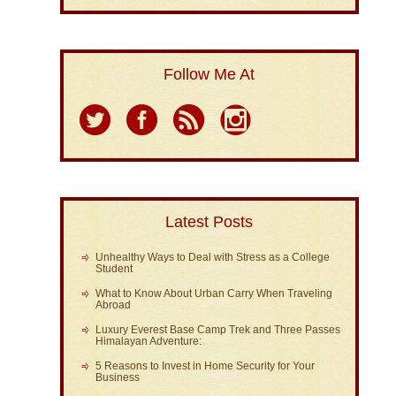
Follow Me At
Latest Posts
Unhealthy Ways to Deal with Stress as a College
Student
What to Know About Urban Carry When Traveling
Abroad
Luxury Everest Base Camp Trek and Three Passes
Himalayan Adventure:
5 Reasons to Invest in Home Security for Your
Business