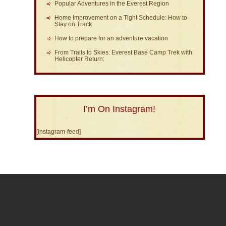
Popular Adventures in the Everest Region
Home Improvement on a Tight Schedule: How to
Stay on Track
How to prepare for an adventure vacation
From Trails to Skies: Everest Base Camp Trek with
Helicopter Return:
I’m On Instagram!
[instagram-feed]