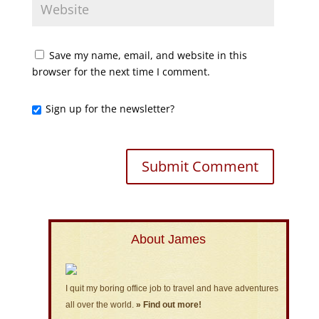
Save my name, email, and website in this
browser for the next time I comment.
Sign up for the newsletter?
About James
I quit my boring office job to travel and have adventures
all over the world.
» Find out more!