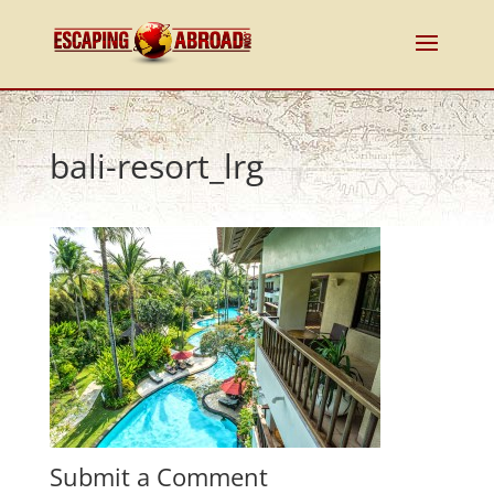
bali-resort_lrg
Submit a Comment