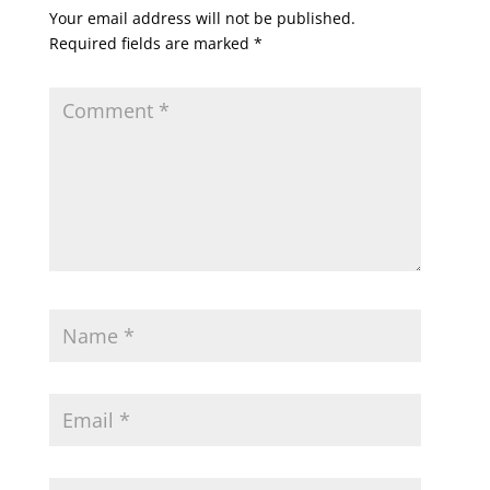
Your email address will not be published.
Required fields are marked
*