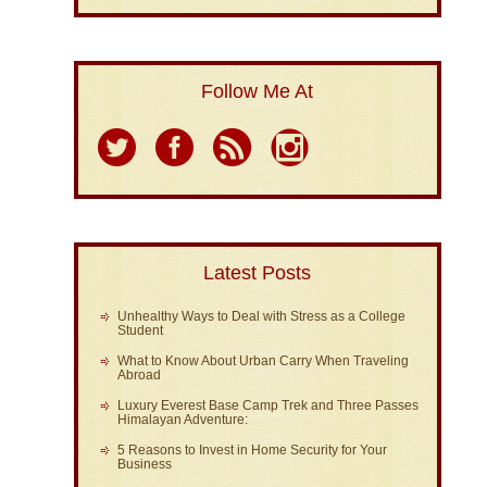
Follow Me At
Latest Posts
Unhealthy Ways to Deal with Stress as a College
Student
What to Know About Urban Carry When Traveling
Abroad
Luxury Everest Base Camp Trek and Three Passes
Himalayan Adventure:
5 Reasons to Invest in Home Security for Your
Business