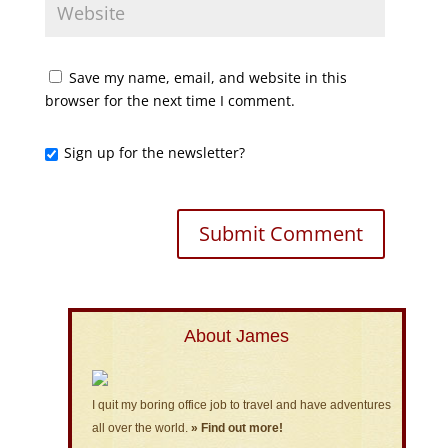
Save my name, email, and website in this
browser for the next time I comment.
Sign up for the newsletter?
About James
I quit my boring office job to travel and have adventures
all over the world.
» Find out more!