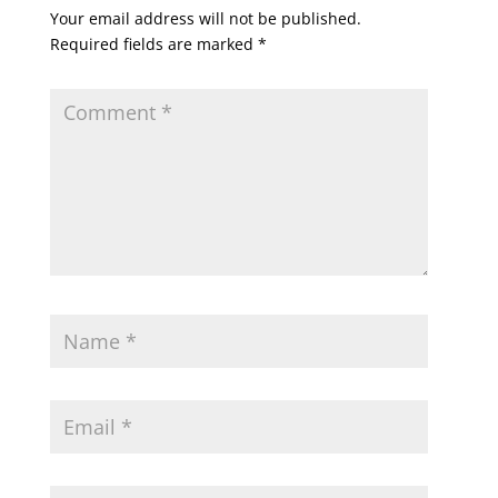
Your email address will not be published.
Required fields are marked
*