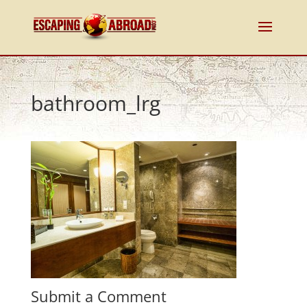
bathroom_lrg
Submit a Comment