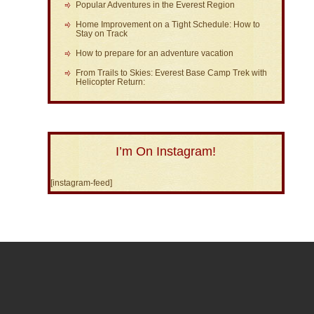
Popular Adventures in the Everest Region
Home Improvement on a Tight Schedule: How to
Stay on Track
How to prepare for an adventure vacation
From Trails to Skies: Everest Base Camp Trek with
Helicopter Return:
I’m On Instagram!
[instagram-feed]