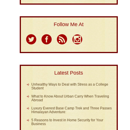
Follow Me At
Latest Posts
Unhealthy Ways to Deal with Stress as a College
Student
What to Know About Urban Carry When Traveling
Abroad
Luxury Everest Base Camp Trek and Three Passes
Himalayan Adventure:
5 Reasons to Invest in Home Security for Your
Business