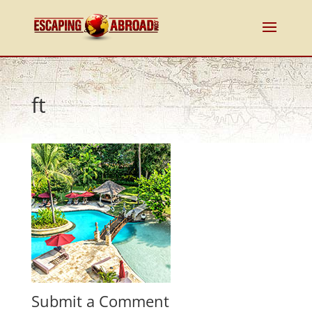
ft
Submit a Comment