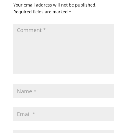
Your email address will not be published.
Required fields are marked
*