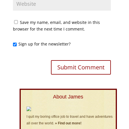
Save my name, email, and website in this
browser for the next time I comment.
Sign up for the newsletter?
About James
I quit my boring office job to travel and have adventures
all over the world.
» Find out more!