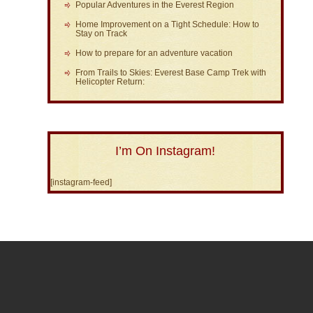
Popular Adventures in the Everest Region
Home Improvement on a Tight Schedule: How to
Stay on Track
How to prepare for an adventure vacation
From Trails to Skies: Everest Base Camp Trek with
Helicopter Return:
I’m On Instagram!
[instagram-feed]