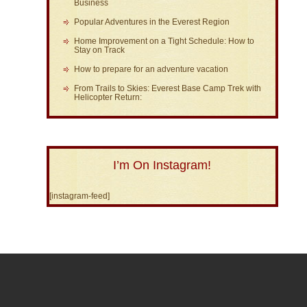
Business
Popular Adventures in the Everest Region
Home Improvement on a Tight Schedule: How to
Stay on Track
How to prepare for an adventure vacation
From Trails to Skies: Everest Base Camp Trek with
Helicopter Return:
I’m On Instagram!
[instagram-feed]