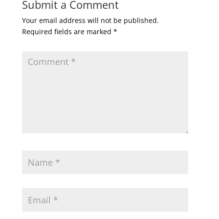
Submit a Comment
Your email address will not be published.
Required fields are marked
*