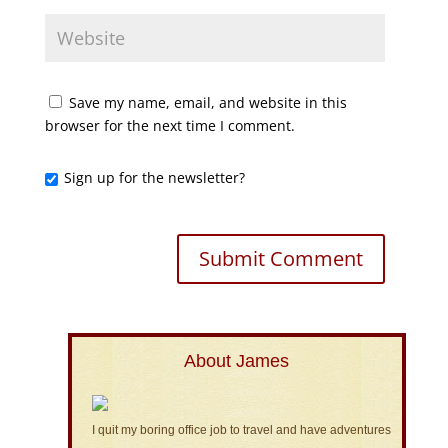
Save my name, email, and website in this
browser for the next time I comment.
Sign up for the newsletter?
About James
I quit my boring office job to travel and have adventures