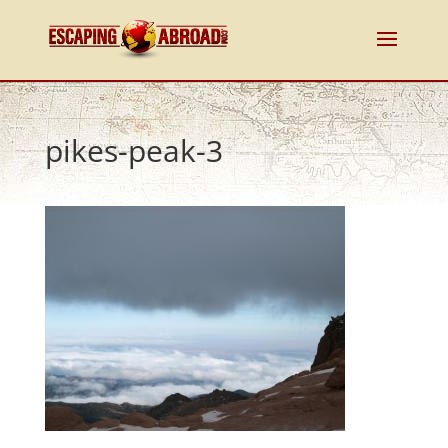
pikes-peak-3