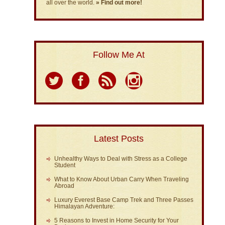
all over the world.
» Find out more!
Follow Me At
Latest Posts
Unhealthy Ways to Deal with Stress as a College
Student
What to Know About Urban Carry When Traveling
Abroad
Luxury Everest Base Camp Trek and Three Passes
Himalayan Adventure:
5 Reasons to Invest in Home Security for Your