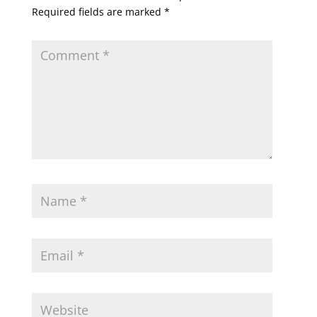
Required fields are marked
*