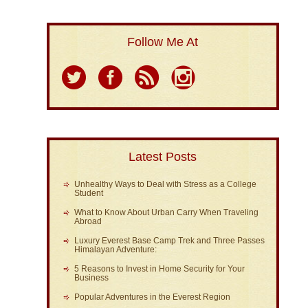
Follow Me At
Latest Posts
Unhealthy Ways to Deal with Stress as a College
Student
What to Know About Urban Carry When Traveling
Abroad
Luxury Everest Base Camp Trek and Three Passes
Himalayan Adventure:
5 Reasons to Invest in Home Security for Your
Business
Popular Adventures in the Everest Region