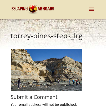
torrey-pines-steps_lrg
Submit a Comment
Your email address will not be published.