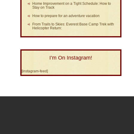
Home Improvement on a Tight Schedule: How to
Stay on Track
How to prepare for an adventure vacation
From Trails to Skies: Everest Base Camp Trek with
Helicopter Return:
I’m On Instagram!
[instagram-feed]