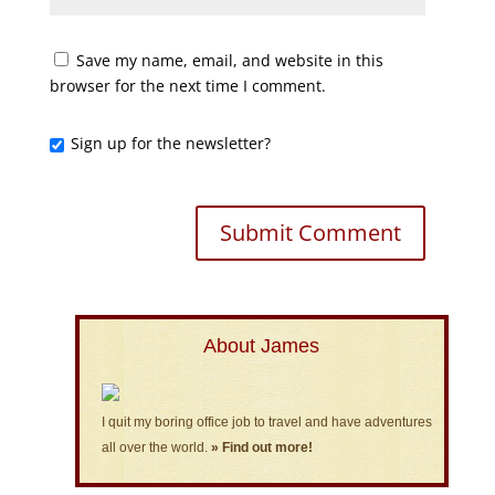
Save my name, email, and website in this
browser for the next time I comment.
Sign up for the newsletter?
About James
I quit my boring office job to travel and have adventures
all over the world.
» Find out more!