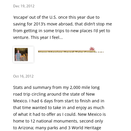
Dec 19, 2012
‘escape’ out of the U.S. once this year due to
saving for 2013’s move abroad, that didn’t stop me
from getting in some trips to new places I’d yet to
venture. This year I feel...
New Mexico Road Trip Summary
Oct 16, 2012
Stats and summary from my 2,000 mile long
road trip circling around the state of New
Mexico. I had 6 days from start to finish and in
that time wanted to take in and enjoy as much
of what it had to offer as I could. New Mexico is
home to 12 national monuments, second only
to Arizona; many parks and 3 World Heritage