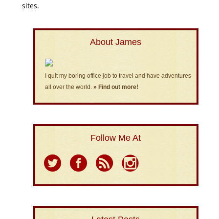
sites.
About James
I quit my boring office job to travel and have adventures
all over the world.
» Find out more!
Follow Me At