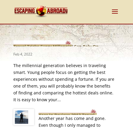
Travel Tricks Every Millennial Can Rely On
Feb 4, 2022
The millennial generation believes in traveling
smart. Young people focus on getting the best
experiences without spending a fortune. If you are
one of them, you will probably know the benefits
of finding and comparing the hottest deals online.
It is easy to know your...
Year In Review: 2012 Travel
Another year has come and gone.
Roundup
Even though I only managed to