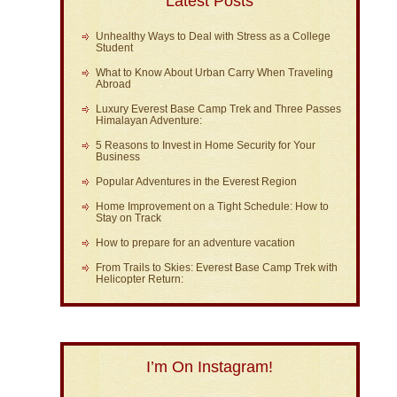
Latest Posts
Unhealthy Ways to Deal with Stress as a College
Student
What to Know About Urban Carry When Traveling
Abroad
Luxury Everest Base Camp Trek and Three Passes
Himalayan Adventure:
5 Reasons to Invest in Home Security for Your
Business
Popular Adventures in the Everest Region
Home Improvement on a Tight Schedule: How to
Stay on Track
How to prepare for an adventure vacation
From Trails to Skies: Everest Base Camp Trek with
Helicopter Return:
I’m On Instagram!