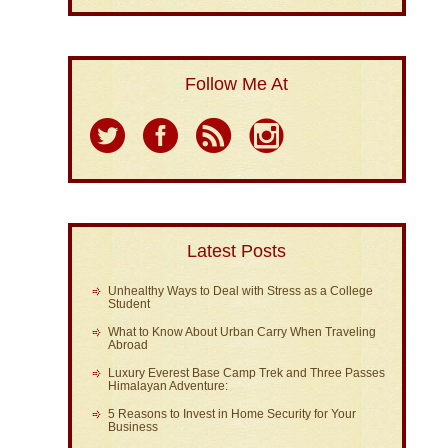
Follow Me At
Latest Posts
Unhealthy Ways to Deal with Stress as a College
Student
What to Know About Urban Carry When Traveling
Abroad
Luxury Everest Base Camp Trek and Three Passes
Himalayan Adventure:
5 Reasons to Invest in Home Security for Your
Business