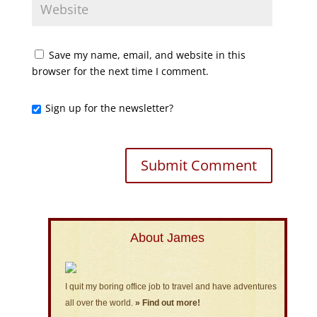
Save my name, email, and website in this
browser for the next time I comment.
Sign up for the newsletter?
About James
I quit my boring office job to travel and have adventures
all over the world.
» Find out more!