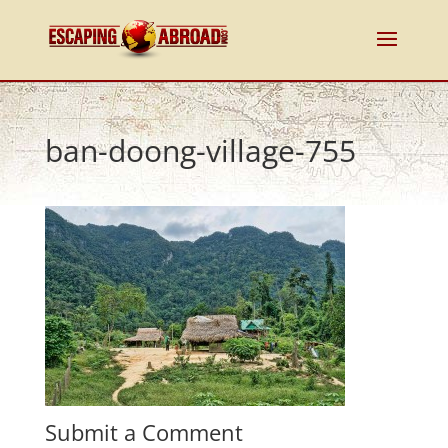
ban-doong-village-755
Submit a Comment