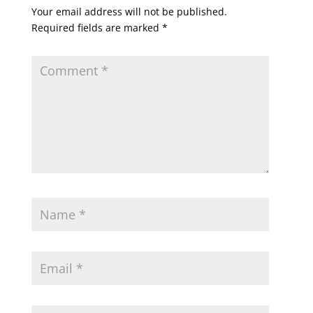
Your email address will not be published.
Required fields are marked
*