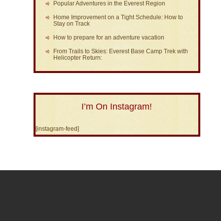
Popular Adventures in the Everest Region
Home Improvement on a Tight Schedule: How to
Stay on Track
How to prepare for an adventure vacation
From Trails to Skies: Everest Base Camp Trek with
Helicopter Return:
I’m On Instagram!
[instagram-feed]