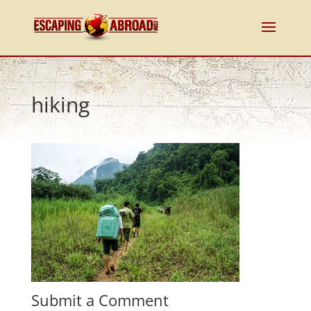
hiking
Submit a Comment