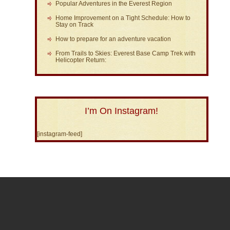
Popular Adventures in the Everest Region
Home Improvement on a Tight Schedule: How to
Stay on Track
How to prepare for an adventure vacation
From Trails to Skies: Everest Base Camp Trek with
Helicopter Return:
I’m On Instagram!
[instagram-feed]