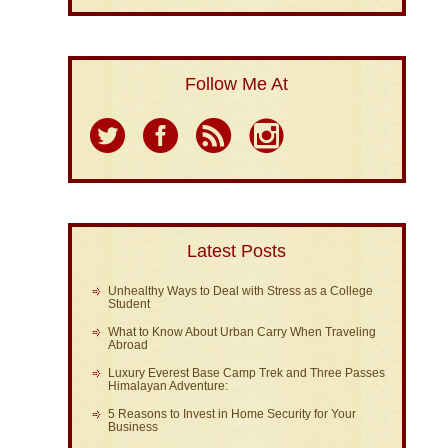
Follow Me At
Latest Posts
Unhealthy Ways to Deal with Stress as a College
Student
What to Know About Urban Carry When Traveling
Abroad
Luxury Everest Base Camp Trek and Three Passes
Himalayan Adventure:
5 Reasons to Invest in Home Security for Your
Business