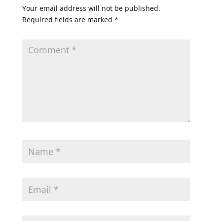
Your email address will not be published.
Required fields are marked
*