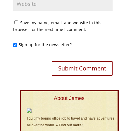
Save my name, email, and website in this
browser for the next time I comment.
Sign up for the newsletter?
About James
I quit my boring office job to travel and have adventures
all over the world.
» Find out more!