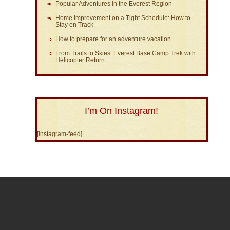
Popular Adventures in the Everest Region
Home Improvement on a Tight Schedule: How to
Stay on Track
How to prepare for an adventure vacation
From Trails to Skies: Everest Base Camp Trek with
Helicopter Return:
I’m On Instagram!
[instagram-feed]