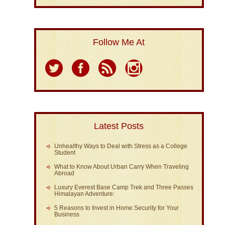
Follow Me At
Latest Posts
Unhealthy Ways to Deal with Stress as a College
Student
What to Know About Urban Carry When Traveling
Abroad
Luxury Everest Base Camp Trek and Three Passes
Himalayan Adventure:
5 Reasons to Invest in Home Security for Your
Business