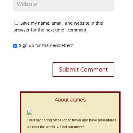
Save my name, email, and website in this
browser for the next time I comment.
Sign up for the newsletter?
About James
I quit my boring office job to travel and have adventures
all over the world.
» Find out more!