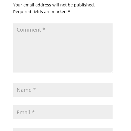
Your email address will not be published.
Required fields are marked
*