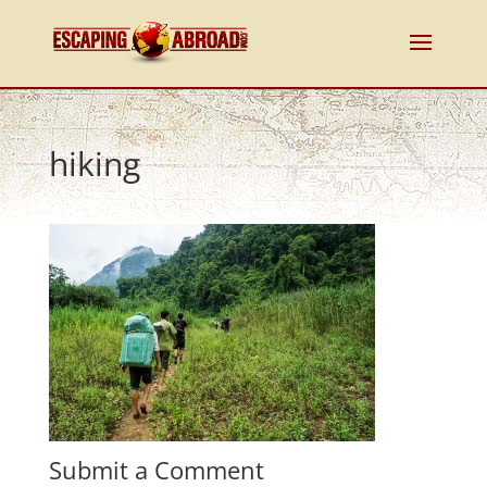
hiking
Submit a Comment