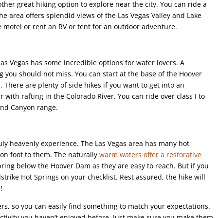
her great hiking option to explore near the city. You can ride a
The area offers splendid views of the Las Vegas Valley and Lake
 motel or rent an RV or tent for an outdoor adventure.
Las Vegas has some incredible options for water lovers. A
ng you should not miss. You can start at the base of the Hoover
. There are plenty of side hikes if you want to get into an
 with rafting in the Colorado River. You can ride over class I to
rand Canyon range.
 truly heavenly experience. The Las Vegas area has many hot
 on foot to them. The naturally
warm waters offer a restorative
pring below the Hoover Dam as they are easy to reach. But if you
strike Hot Springs on your checklist. Rest assured, the hike will
!
ers, so you can easily find something to match your expectations.
activity you haven’t enjoyed before. Just make sure you make them