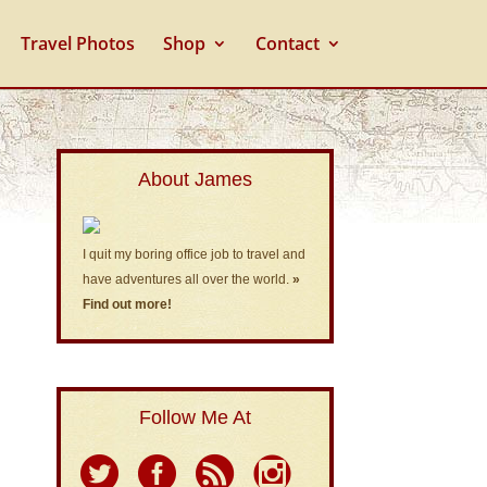
Travel Photos
Shop
Contact
About James
I quit my boring office job to travel and
have adventures all over the world.
»
Find out more!
Follow Me At