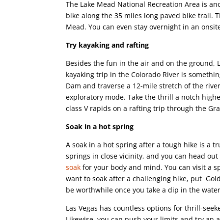
The Lake Mead National Recreation Area is anot
bike along the 35 miles long paved bike trail. 
Mead. You can even stay overnight in an onsite
Try kayaking and rafting
Besides the fun in the air and on the ground, 
kayaking trip in the Colorado River is somethi
Dam and traverse a 12-mile stretch of the river
exploratory mode. Take the thrill a notch higher
class V rapids on a rafting trip through the G
Soak in a hot spring
A soak in a hot spring after a tough hike is a
springs in close vicinity, and you can head out
soak
for your body and mind. You can visit a s
want to soak after a challenging hike, put Gold
be worthwhile once you take a dip in the water
Las Vegas has countless options for thrill-seek
Likewise, you can push your limits and try an 