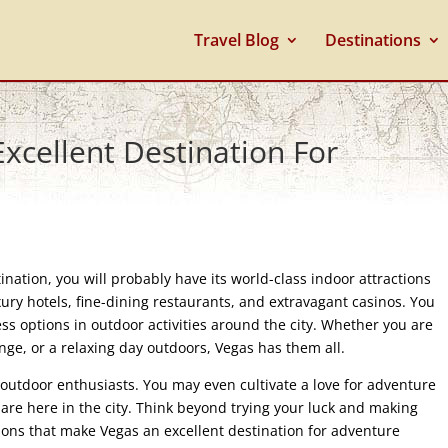
Travel Blog
Destinations
cellent Destination For
nation, you will probably have its world-class indoor attractions
xury hotels, fine-dining restaurants, and extravagant casinos. You
ess options in outdoor activities around the city. Whether you are
enge, or a relaxing day outdoors, Vegas has them all.
or outdoor enthusiasts. You may even cultivate a love for adventure
u are here in the city. Think beyond trying your luck and making
ons that make Vegas an excellent destination for adventure