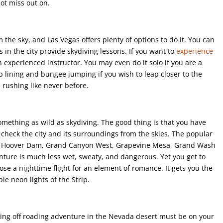
not miss out on.
m the sky, and Las Vegas offers plenty of options to do it. You can
 in the city provide skydiving lessons. If you want to
experience
n experienced instructor. You may even do it solo if you are a
zip lining and bungee jumping if you wish to leap closer to the
 rushing like never before.
omething as wild as skydiving. The good thing is that you have
to check the city and its surroundings from the skies. The popular
 of Hoover Dam, Grand Canyon West, Grapevine Mesa, Grand Wash
enture is much less wet, sweaty, and dangerous. Yet you get to
oose a nighttime flight for an element of romance. It gets you the
le neon lights of the Strip.
iting off roading adventure in the Nevada desert must be on your