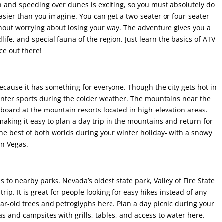
n and speeding over dunes is exciting, so you must absolutely do
asier than you imagine. You can get a two-seater or four-seater
without worrying about losing your way. The adventure gives you a
life, and special fauna of the region. Just learn the basics of ATV
ce out there!
ecause it has something for everyone. Though the city gets hot in
inter sports during the colder weather. The mountains near the
board at the mountain resorts located in high-elevation areas.
aking it easy to plan a day trip in the mountains and return for
 the best of both worlds during your winter holiday- with a snowy
in Vegas.
to nearby parks. Nevada’s oldest state park, Valley of Fire State
trip. It is great for people looking for easy hikes instead of any
ar-old trees and petroglyphs here. Plan a day picnic during your
eas and campsites with grills, tables, and access to water here.