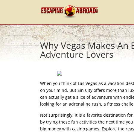
Why Vegas Makes An Ex
Adventure Lovers
When you think of Las Vegas as a vacation desti
on your mind. But Sin City offers more than lu
can actually get a slice of adventure with endl
looking for an adrenaline rush, a fitness chall
Not surprisingly, it is a favorite destination f
by trying these fun activities the next time yo
big money with casino games. Explore the reas