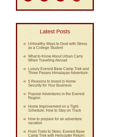
Latest Posts
Unhealthy Ways to Deal with Stress
as a College Student
What to Know About Urban Carry
When Traveling Abroad
Luxury Everest Base Camp Trek and
Three Passes Himalayan Adventure:
5 Reasons to Invest in Home
Security for Your Business
Popular Adventures in the Everest
Region
Home Improvement on a Tight
Schedule: How to Stay on Track
How to prepare for an adventure
vacation
From Trails to Skies: Everest Base
Camp Trek with Helicopter Return: