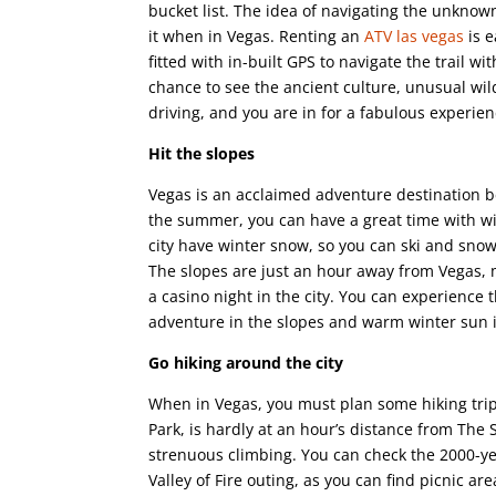
bucket list. The idea of navigating the unknow
it when in Vegas. Renting an
ATV las vegas
is e
fitted with in-built GPS to navigate the trail 
chance to see the ancient culture, unusual wild
driving, and you are in for a fabulous experien
Hit the slopes
Vegas is an acclaimed adventure destination b
the summer, you can have a great time with w
city have winter snow, so you can ski and snow
The slopes are just an hour away from Vegas, m
a casino night in the city. You can experience
adventure in the slopes and warm winter sun 
Go hiking around the city
When in Vegas, you must plan some hiking trips 
Park, is hardly at an hour’s distance from The S
strenuous climbing. You can check the 2000-ye
Valley of Fire outing, as you can find picnic ar