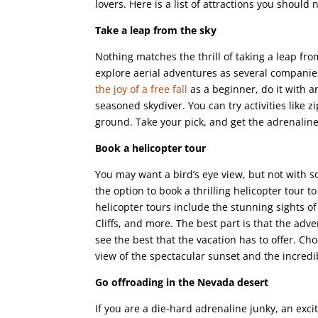
lovers. Here is a list of attractions you should 
Take a leap from the sky
Nothing matches the thrill of taking a leap fro
explore aerial adventures as several companies
the joy of a free fall
as a beginner, do it with a
seasoned skydiver. You can try activities like 
ground. Take your pick, and get the adrenaline
Book a helicopter tour
You may want a bird’s eye view, but not with s
the option to book a thrilling helicopter tour 
helicopter tours include the stunning sights
Cliffs, and more. The best part is that the adv
see the best that the vacation has to offer. Ch
view of the spectacular sunset and the incredib
Go offroading in the Nevada desert
If you are a die-hard adrenaline junky, an exc