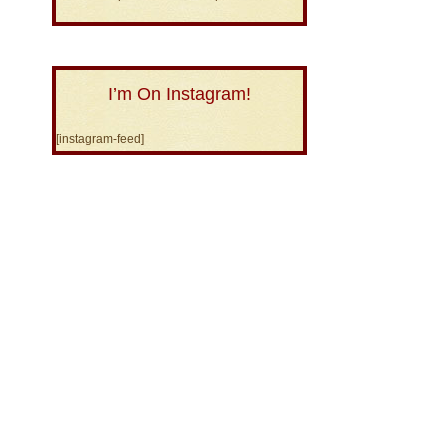
I’m On Instagram!
[instagram-feed]