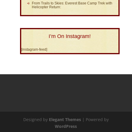
From Trails to Skies: Everest Base Camp Trek with
Helicopter Return:
I’m On Instagram!
[instagram-feed]
Designed by
Elegant Themes
| Powered by
WordPress