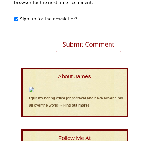
browser for the next time I comment.
Sign up for the newsletter?
About James
I quit my boring office job to travel and have adventures
all over the world.
» Find out more!
Follow Me At