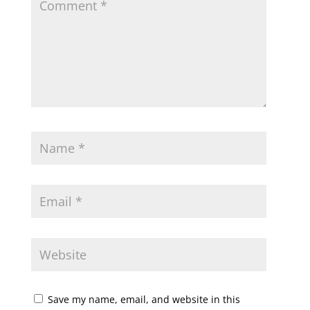
Save my name, email, and website in this