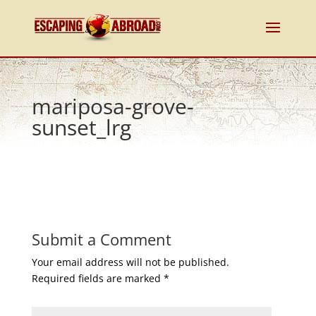
mariposa-grove-
sunset_lrg
Submit a Comment
Your email address will not be published.
Required fields are marked
*