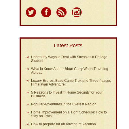
Latest Posts
Unhealthy Ways to Deal with Stress as a College
Student
What to Know About Urban Carry When Traveling
Abroad
Luxury Everest Base Camp Trek and Three Passes
Himalayan Adventure:
5 Reasons to Invest in Home Security for Your
Business
Popular Adventures in the Everest Region
Home Improvement on a Tight Schedule: How to
Stay on Track
How to prepare for an adventure vacation