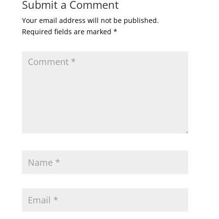
Submit a Comment
Your email address will not be published.
Required fields are marked
*