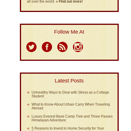
all over the world.
» Find out more!
Follow Me At
Latest Posts
Unhealthy Ways to Deal with Stress as a College
Student
What to Know About Urban Carry When Traveling
Abroad
Luxury Everest Base Camp Trek and Three Passes
Himalayan Adventure:
5 Reasons to Invest in Home Security for Your