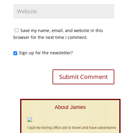
Save my name, email, and website in this
browser for the next time I comment.
Sign up for the newsletter?
About James
I quit my boring office job to travel and have adventures