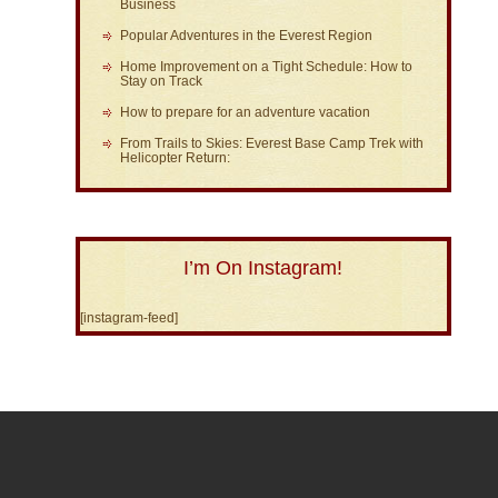
Business
Popular Adventures in the Everest Region
Home Improvement on a Tight Schedule: How to
Stay on Track
How to prepare for an adventure vacation
From Trails to Skies: Everest Base Camp Trek with
Helicopter Return:
I’m On Instagram!
[instagram-feed]