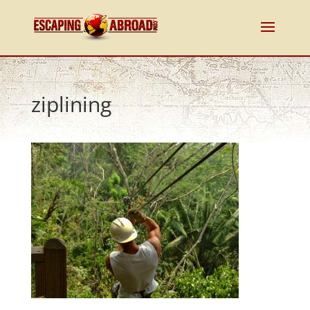
ziplining