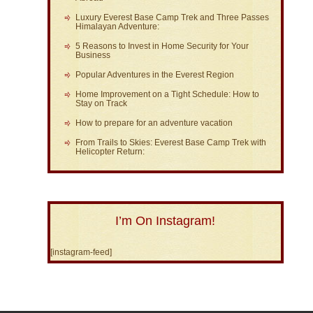
Luxury Everest Base Camp Trek and Three Passes
Himalayan Adventure:
5 Reasons to Invest in Home Security for Your
Business
Popular Adventures in the Everest Region
Home Improvement on a Tight Schedule: How to
Stay on Track
How to prepare for an adventure vacation
From Trails to Skies: Everest Base Camp Trek with
Helicopter Return:
I’m On Instagram!
[instagram-feed]