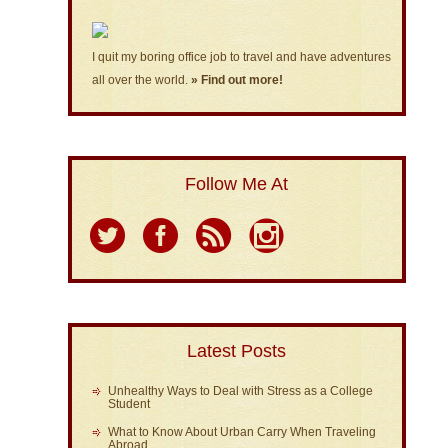
I quit my boring office job to travel and have adventures
all over the world.
» Find out more!
Follow Me At
Latest Posts
Unhealthy Ways to Deal with Stress as a College
Student
What to Know About Urban Carry When Traveling
Abroad