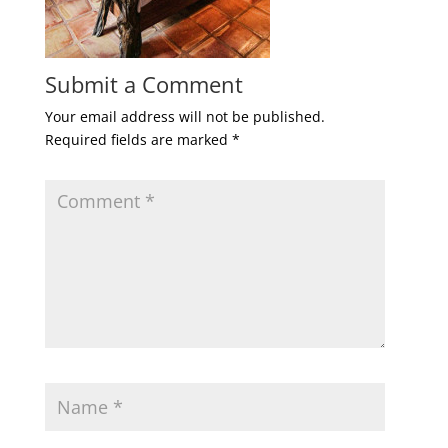
Submit a Comment
Your email address will not be published.
Required fields are marked
*