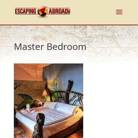
Master Bedroom