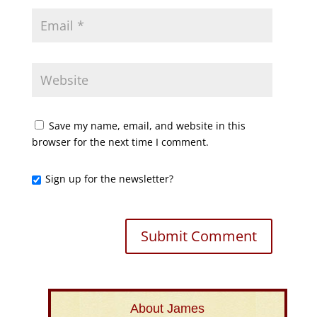
Save my name, email, and website in this
browser for the next time I comment.
Sign up for the newsletter?
About James