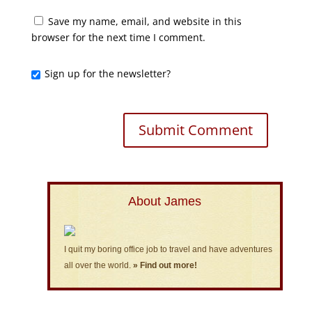
Save my name, email, and website in this
browser for the next time I comment.
Sign up for the newsletter?
About James
I quit my boring office job to travel and have adventures
all over the world.
» Find out more!