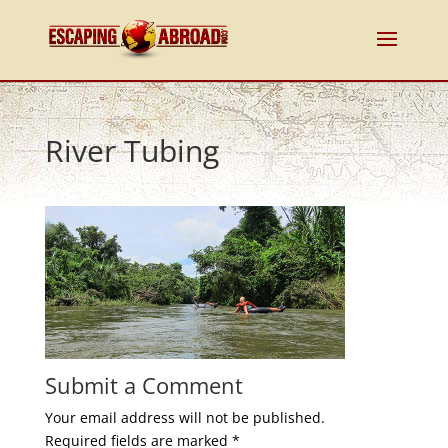
River Tubing
Submit a Comment
Your email address will not be published.
Required fields are marked
*