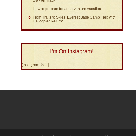
Stay on Track
How to prepare for an adventure vacation
From Trails to Skies: Everest Base Camp Trek with
Helicopter Return:
I’m On Instagram!
[instagram-feed]