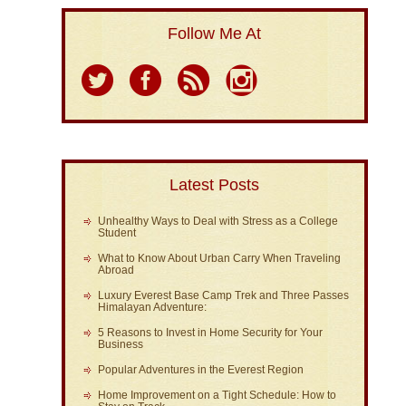
Follow Me At
Latest Posts
Unhealthy Ways to Deal with Stress as a College
Student
What to Know About Urban Carry When Traveling
Abroad
Luxury Everest Base Camp Trek and Three Passes
Himalayan Adventure:
5 Reasons to Invest in Home Security for Your
Business
Popular Adventures in the Everest Region
Home Improvement on a Tight Schedule: How to