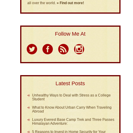
all over the world.
» Find out more!
Follow Me At
Latest Posts
Unhealthy Ways to Deal with Stress as a College
Student
What to Know About Urban Carry When Traveling
Abroad
Luxury Everest Base Camp Trek and Three Passes
Himalayan Adventure:
5 Reasons to Invest in Home Security for Your