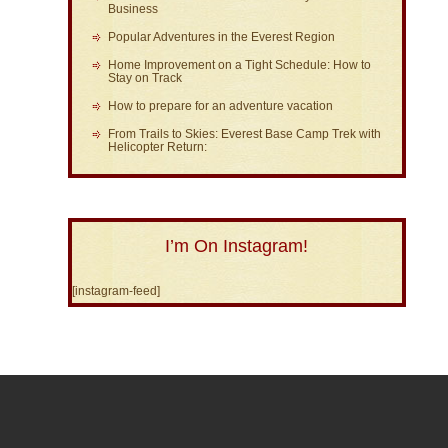
Business
Popular Adventures in the Everest Region
Home Improvement on a Tight Schedule: How to
Stay on Track
How to prepare for an adventure vacation
From Trails to Skies: Everest Base Camp Trek with
Helicopter Return:
I’m On Instagram!
[instagram-feed]