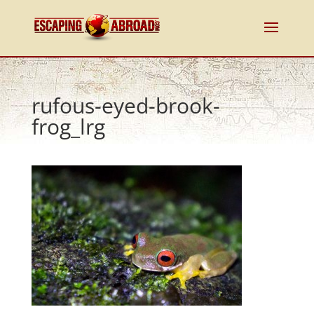
rufous-eyed-brook-
frog_lrg