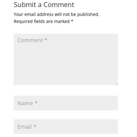
Submit a Comment
Your email address will not be published.
Required fields are marked
*