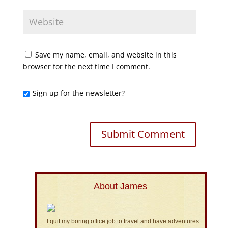
Save my name, email, and website in this
browser for the next time I comment.
Sign up for the newsletter?
About James
I quit my boring office job to travel and have adventures