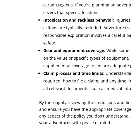
certain regions. If you’re planning an advent
covers that specific location.
Intoxication and reckless behavior:
Injuries
actions are typically excluded. Adventure tr
responsible exploration involves a careful
safety.
Gear and equipment coverage:
While some p
on the value or specific types of equipment.
supplemental coverage to ensure adequate p
Claim process and time limits:
Understandin
required, how to file a claim, and any time l
all relevant documents, such as medical inf
By thoroughly reviewing the exclusions and lim
and ensure you have the appropriate coverage 
any aspect of the policy you don’t understand.
your adventures with peace of mind.