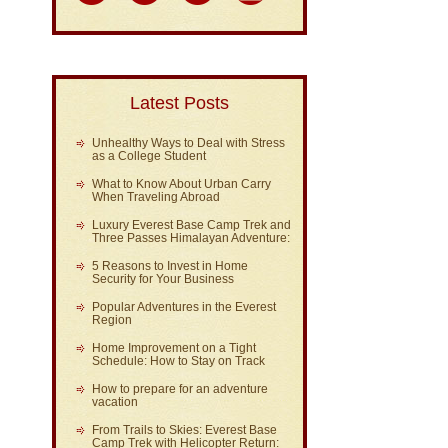
Latest Posts
Unhealthy Ways to Deal with Stress
as a College Student
What to Know About Urban Carry
When Traveling Abroad
Luxury Everest Base Camp Trek and
Three Passes Himalayan Adventure:
5 Reasons to Invest in Home
Security for Your Business
Popular Adventures in the Everest
Region
Home Improvement on a Tight
Schedule: How to Stay on Track
How to prepare for an adventure
vacation
From Trails to Skies: Everest Base
Camp Trek with Helicopter Return: