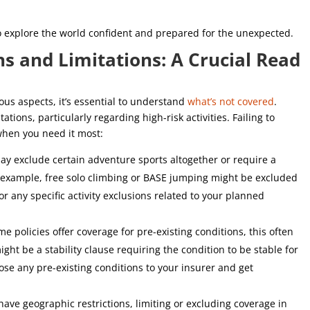
to explore the world confident and prepared for the unexpected.
s and Limitations: A Crucial Read
ious aspects, it’s essential to understand
what’s not covered
.
ations, particularly regarding high-risk activities. Failing to
hen you need it most:
y exclude certain adventure sports altogether or require a
 example, free solo climbing or BASE jumping might be excluded
or any specific activity exclusions related to your planned
e policies offer coverage for pre-existing conditions, this often
ght be a stability clause requiring the condition to be stable for
lose any pre-existing conditions to your insurer and get
ave geographic restrictions, limiting or excluding coverage in