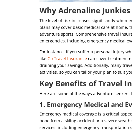
Why Adrenaline Junkies
The level of risk increases significantly when 
plans may cover basic medical care at home, the
adventure sports. Comprehensive travel insur
emergencies, including emergency medical evac
For instance, if you suffer a personal injury 
like
Go Travel Insurance
can cover treatment e
draining your savings. Additionally, many trav
activities, so you can tailor your plan to suit y
Key Benefits of Travel 
Here are some of the ways adventure seekers li
1. Emergency Medical and E
Emergency medical coverage is a critical aspect
bone from a skiing accident or a severe weathe
services, including emergency transportation s