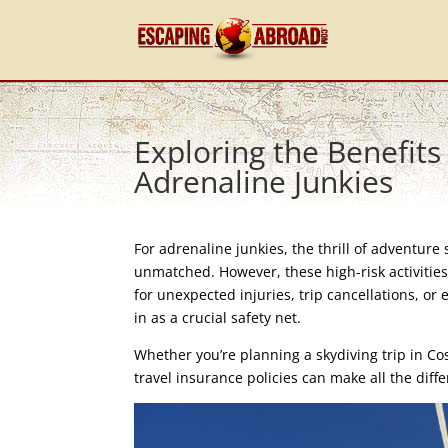
Exploring the Benefits
Adrenaline Junkies
For adrenaline junkies, the thrill of adventure
unmatched. However, these high-risk activities
for unexpected injuries, trip cancellations, o
in as a crucial safety net.
Whether you’re planning a skydiving trip in Cos
travel insurance policies can make all the diff