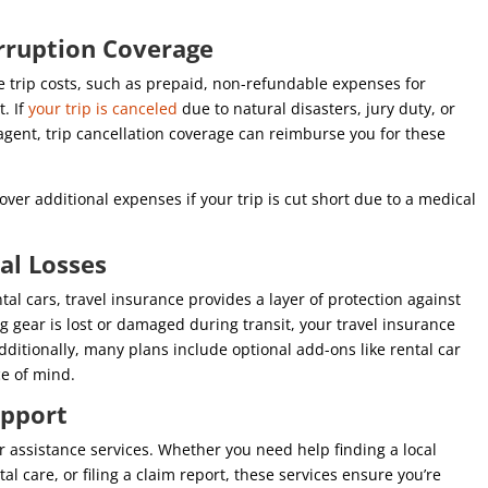
erruption Coverage
e trip costs, such as prepaid, non-refundable expenses for
. If
your trip is canceled
due to natural disasters, jury duty, or
 agent, trip cancellation coverage can reimburse you for these
over additional expenses if your trip is cut short due to a medical
ial Losses
al cars, travel insurance provides a layer of protection against
ing gear is lost or damaged during transit, your travel insurance
dditionally, many plans include optional add-ons like rental car
ce of mind.
Support
 assistance services. Whether you need help finding a local
 care, or filing a claim report, these services ensure you’re