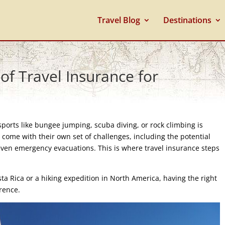
Travel Blog
Destinations
 of Travel Insurance for
 sports like bungee jumping, scuba diving, or rock climbing is
 come with their own set of challenges, including the potential
r even emergency evacuations. This is where travel insurance steps
ta Rica or a hiking expedition in North America, having the right
erence.