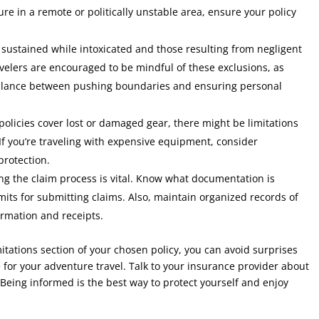
ure in a remote or politically unstable area, ensure your policy
 sustained while intoxicated and those resulting from negligent
avelers are encouraged to be mindful of these exclusions, as
 balance between pushing boundaries and ensuring personal
olicies cover lost or damaged gear, there might be limitations
 If you’re traveling with expensive equipment, consider
rotection.
g the claim process is vital. Know what documentation is
imits for submitting claims. Also, maintain organized records of
ormation and receipts.
itations section of your chosen policy, you can avoid surprises
for your adventure travel. Talk to your insurance provider about
 Being informed is the best way to protect yourself and enjoy