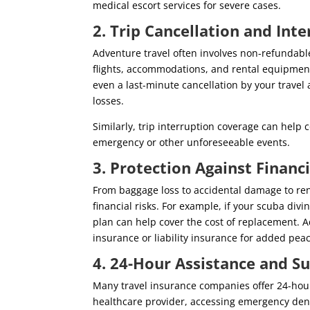
medical escort services for severe cases.
2. Trip Cancellation and Int
Adventure travel often involves non-refundabl
flights, accommodations, and rental equipment
even a last-minute cancellation by your travel
losses.
Similarly, trip interruption coverage can help c
emergency or other unforeseeable events.
3. Protection Against Financ
From baggage loss to accidental damage to rent
financial risks. For example, if your scuba div
plan can help cover the cost of replacement. A
insurance or liability insurance for added pea
4. 24-Hour Assistance and 
Many travel insurance companies offer 24-hour
healthcare provider, accessing emergency dental