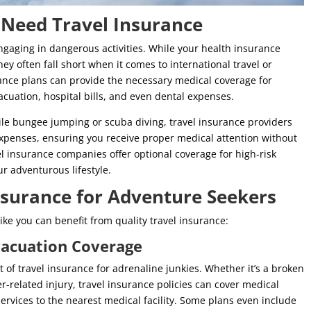
 Need Travel Insurance
engaging in dangerous activities. While your health insurance
y often fall short when it comes to international travel or
ance plans can provide the necessary medical coverage for
uation, hospital bills, and even dental expenses.
while bungee jumping or scuba diving, travel insurance providers
xpenses, ensuring you receive proper medical attention without
el insurance companies offer optional coverage for high-risk
our adventurous lifestyle.
Insurance for Adventure Seekers
ke you can benefit from quality travel insurance:
vacuation Coverage
 of travel insurance for adrenaline junkies. Whether it’s a broken
r-related injury, travel insurance policies can cover medical
ervices to the nearest medical facility. Some plans even include