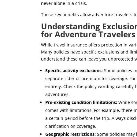
never alone in a crisis.
These key benefits allow adventure travelers 
Understanding Exclusion
for Adventure Travelers
While travel insurance offers protection in var
Many policies have specific exclusions and limit
understand these can leave you unprotected w
Specific activity exclusions:
Some policies ma
separate rider or premium for coverage. For
entirely. Check the policy wording carefully f
adventures.
Pre-existing condition limitations:
While som
comes with limitations. For example, there mi
a certain period before the trip. Always disc
clarification on coverage.
Geographic restrictions:
Some policies may h