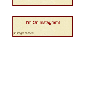
I’m On Instagram!
[instagram-feed]