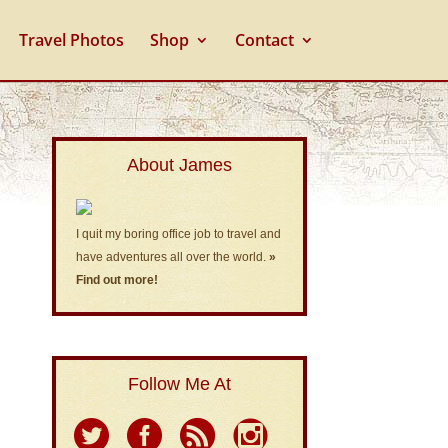
Travel Photos
Shop
Contact
About James
I quit my boring office job to travel and
have adventures all over the world.
»
Find out more!
Follow Me At