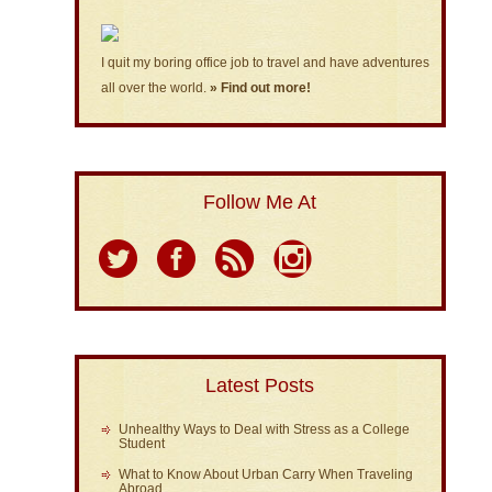
I quit my boring office job to travel and have adventures
all over the world.
» Find out more!
Follow Me At
Latest Posts
Unhealthy Ways to Deal with Stress as a College
Student
What to Know About Urban Carry When Traveling
Abroad