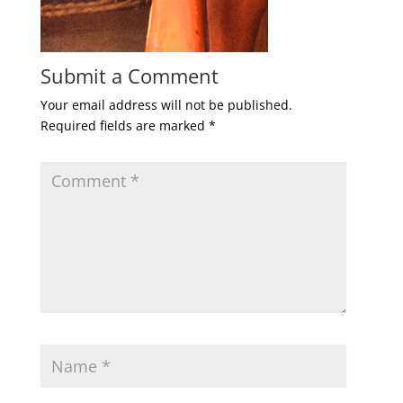
Submit a Comment
Your email address will not be published.
Required fields are marked
*