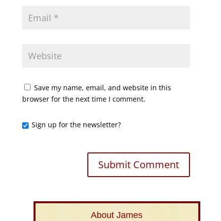
Save my name, email, and website in this
browser for the next time I comment.
Sign up for the newsletter?
About James