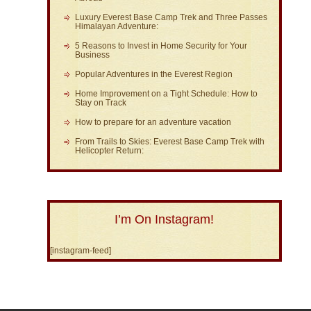
Luxury Everest Base Camp Trek and Three Passes
Himalayan Adventure:
5 Reasons to Invest in Home Security for Your
Business
Popular Adventures in the Everest Region
Home Improvement on a Tight Schedule: How to
Stay on Track
How to prepare for an adventure vacation
From Trails to Skies: Everest Base Camp Trek with
Helicopter Return:
I’m On Instagram!
[instagram-feed]