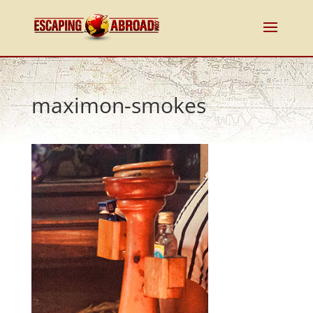
maximon-smokes