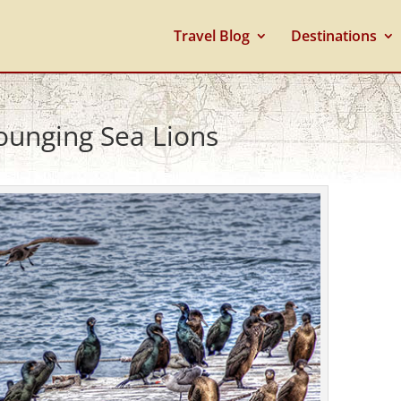
Travel Blog
Destinations
ounging Sea Lions