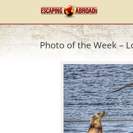
Photo of the Week – L