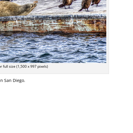
or full size (1,500 x 997 pixels)
in San Diego.