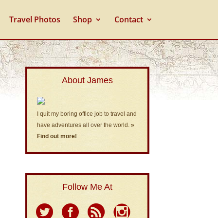
Travel Photos
Shop
Contact
About James
I quit my boring office job to travel and
have adventures all over the world.
»
Find out more!
Follow Me At