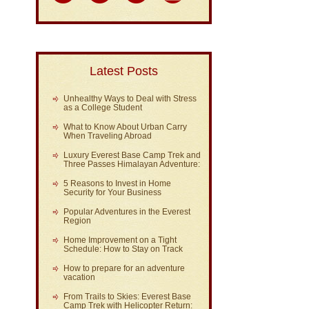
Latest Posts
Unhealthy Ways to Deal with Stress
as a College Student
What to Know About Urban Carry
When Traveling Abroad
Luxury Everest Base Camp Trek and
Three Passes Himalayan Adventure:
5 Reasons to Invest in Home
Security for Your Business
Popular Adventures in the Everest
Region
Home Improvement on a Tight
Schedule: How to Stay on Track
How to prepare for an adventure
vacation
From Trails to Skies: Everest Base
Camp Trek with Helicopter Return: