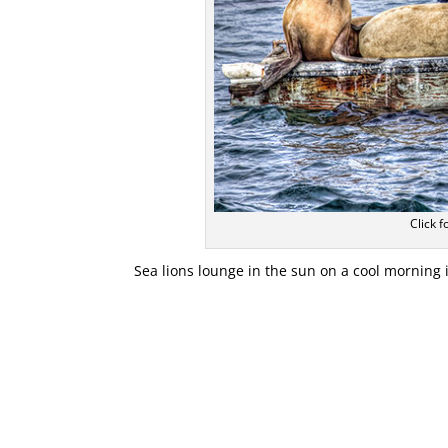
Click f
Sea lions lounge in the sun on a cool morning 