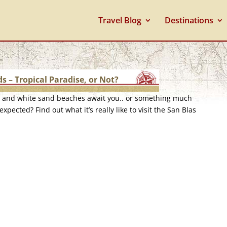
Travel Blog
Destinations
ds – Tropical Paradise, or Not?
e and white sand beaches await you.. or something much
expected? Find out what it’s really like to visit the San Blas
.