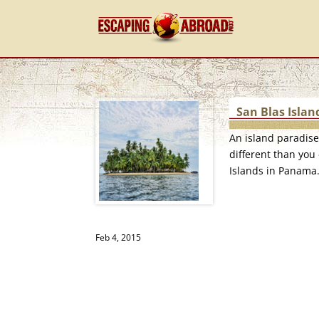
San Blas Islan
An island paradis
different than you 
Islands in Panama
Feb 4, 2015