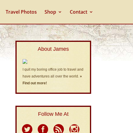
Travel Photos
Shop
Contact
About James
I quit my boring office job to travel and
have adventures all over the world.
»
Find out more!
Follow Me At