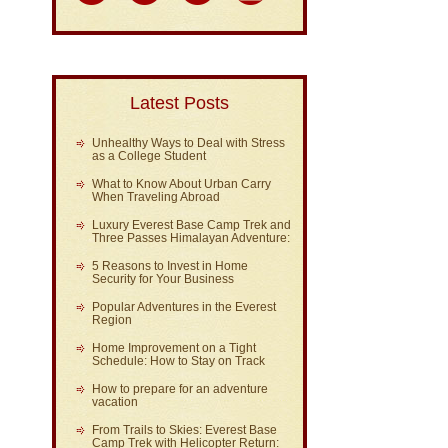
Latest Posts
Unhealthy Ways to Deal with Stress
as a College Student
What to Know About Urban Carry
When Traveling Abroad
Luxury Everest Base Camp Trek and
Three Passes Himalayan Adventure:
5 Reasons to Invest in Home
Security for Your Business
Popular Adventures in the Everest
Region
Home Improvement on a Tight
Schedule: How to Stay on Track
How to prepare for an adventure
vacation
From Trails to Skies: Everest Base
Camp Trek with Helicopter Return: