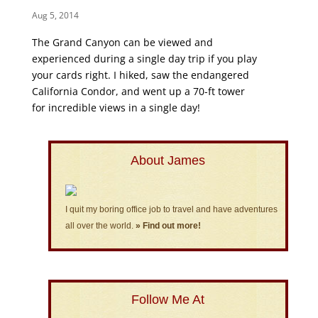
Aug 5, 2014
The Grand Canyon can be viewed and
experienced during a single day trip if you play
your cards right. I hiked, saw the endangered
California Condor, and went up a 70-ft tower
for incredible views in a single day!
About James
I quit my boring office job to travel and have adventures
all over the world.
» Find out more!
Follow Me At