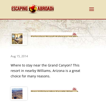
Enjoying Rural Arizona at the
Mountain Ranch Resort
Aug 15, 2014
Where to stay near the Grand Canyon? This
resort in nearby Williams, Arizona is a great
choice for many reasons.
Day Hiking the South Rim – A
Grand Canyon Adventure