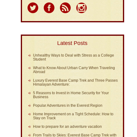
Latest Posts
Unhealthy Ways to Deal with Stress as a College
Student
What to Know About Urban Carry When Traveling
Abroad
Luxury Everest Base Camp Trek and Three Passes
Himalayan Adventure:
5 Reasons to Invest in Home Security for Your
Business
Popular Adventures in the Everest Region
Home Improvement on a Tight Schedule: How to
Stay on Track
How to prepare for an adventure vacation
From Trails to Skies: Everest Base Camp Trek with