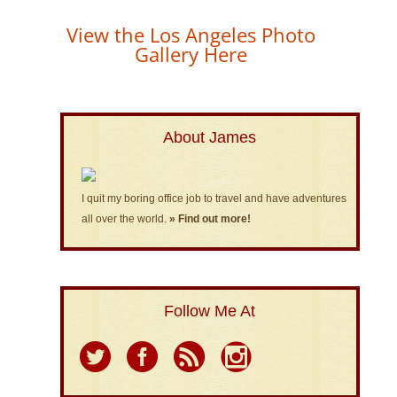
View the Los Angeles Photo
Gallery Here
About James
I quit my boring office job to travel and have adventures
all over the world.
» Find out more!
Follow Me At