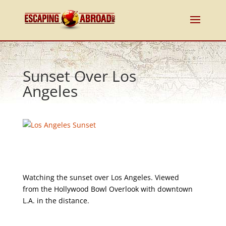
Sunset Over Los
Angeles
Watching the sunset over Los Angeles. Viewed
from the Hollywood Bowl Overlook with downtown
L.A. in the distance.