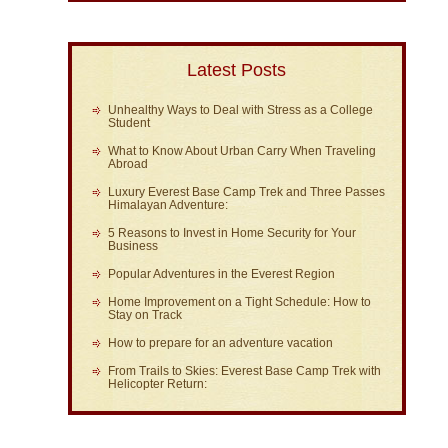
Latest Posts
Unhealthy Ways to Deal with Stress as a College
Student
What to Know About Urban Carry When Traveling
Abroad
Luxury Everest Base Camp Trek and Three Passes
Himalayan Adventure:
5 Reasons to Invest in Home Security for Your
Business
Popular Adventures in the Everest Region
Home Improvement on a Tight Schedule: How to
Stay on Track
How to prepare for an adventure vacation
From Trails to Skies: Everest Base Camp Trek with
Helicopter Return: