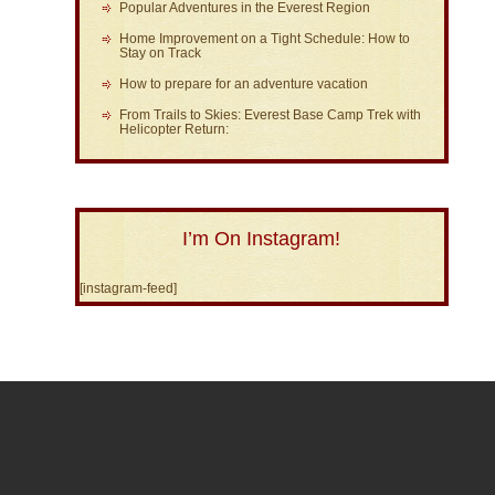
Popular Adventures in the Everest Region
Home Improvement on a Tight Schedule: How to
Stay on Track
How to prepare for an adventure vacation
From Trails to Skies: Everest Base Camp Trek with
Helicopter Return:
I’m On Instagram!
[instagram-feed]