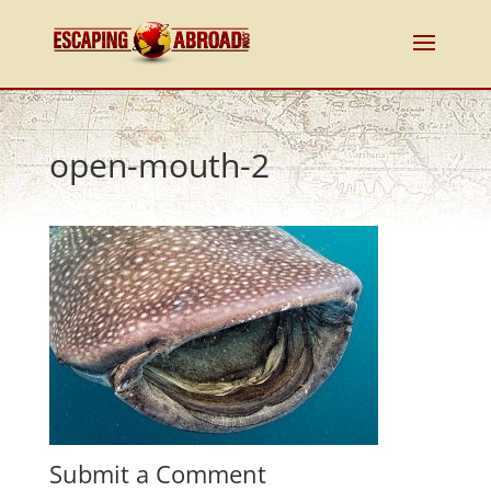
open-mouth-2
Submit a Comment