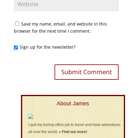
Save my name, email, and website in this
browser for the next time I comment.
Sign up for the newsletter?
About James
I quit my boring office job to travel and have adventures
all over the world.
» Find out more!