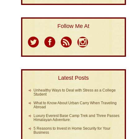
Follow Me At
Latest Posts
Unhealthy Ways to Deal with Stress as a College
Student
What to Know About Urban Carry When Traveling
Abroad
Luxury Everest Base Camp Trek and Three Passes
Himalayan Adventure:
5 Reasons to Invest in Home Security for Your
Business