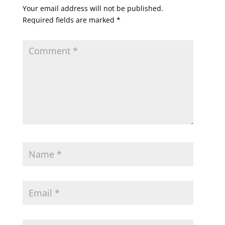
Your email address will not be published.
Required fields are marked
*