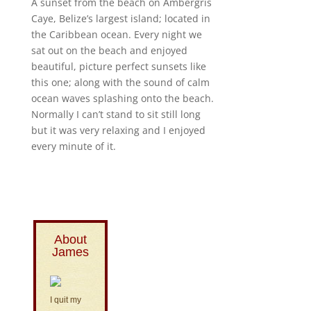
A sunset from the beach on Ambergris
Caye, Belize’s largest island; located in
the Caribbean ocean. Every night we
sat out on the beach and enjoyed
beautiful, picture perfect sunsets like
this one; along with the sound of calm
ocean waves splashing onto the beach.
Normally I can’t stand to sit still long
but it was very relaxing and I enjoyed
every minute of it.
About
James
I quit my