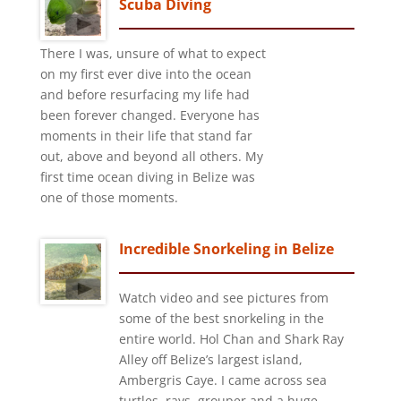
Scuba Diving
There I was, unsure of what to expect
on my first ever dive into the ocean
and before resurfacing my life had
been forever changed. Everyone has
moments in their life that stand far
out, above and beyond all others. My
first time ocean diving in Belize was
one of those moments.
Incredible Snorkeling in Belize
Watch video and see pictures from
some of the best snorkeling in the
entire world. Hol Chan and Shark Ray
Alley off Belize’s largest island,
Ambergris Caye. I came across sea
turtles, rays, grouper and a huge