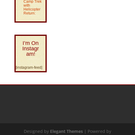
Camp Trek
with
Helicopter
Return:
I’m On
Instagr
am!
[instagram-feed]
Designed by
Elegant Themes
| Powered by