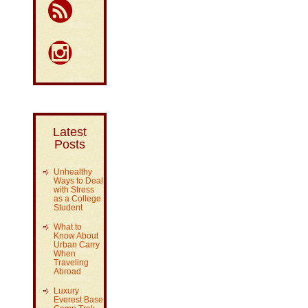
Latest
Posts
Unhealthy
Ways to Deal
with Stress
as a College
Student
What to
Know About
Urban Carry
When
Traveling
Abroad
Luxury
Everest Base