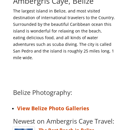
Ambergris Caye, Belize
The largest island in Belize, and most visited
destination of international travelers to the Country.
Surrounded by the beautiful Caribbean ocean this
island is wonderful for relaxing on the beach,
eating delicious food, and all kinds of water
adventures such as scuba diving. The city is called
San Pedro and the island is roughly 25 miles long, 1
mile wide.
Belize Photography:
View Belize Photo Galleries
Newest on Ambergris Caye Travel: