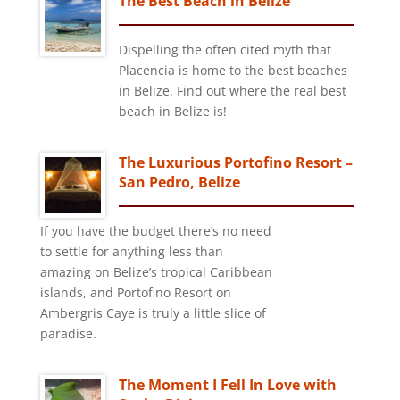
The Best Beach in Belize
Dispelling the often cited myth that
Placencia is home to the best beaches
in Belize. Find out where the real best
beach in Belize is!
The Luxurious Portofino Resort –
San Pedro, Belize
If you have the budget there’s no need
to settle for anything less than
amazing on Belize’s tropical Caribbean
islands, and Portofino Resort on
Ambergris Caye is truly a little slice of
paradise.
The Moment I Fell In Love with