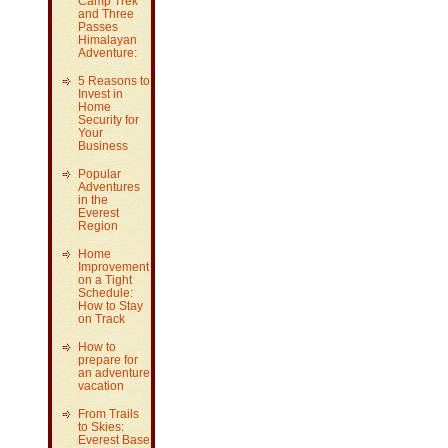
Camp Trek
and Three
Passes
Himalayan
Adventure:
5 Reasons to
Invest in
Home
Security for
Your
Business
Popular
Adventures
in the
Everest
Region
Home
Improvement
on a Tight
Schedule:
How to Stay
on Track
How to
prepare for
an adventure
vacation
From Trails
to Skies:
Everest Base