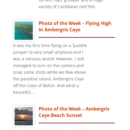
variety of Caribbean reef fish.
Photo of the Week – Flying High
In Ambergris Caye
It was my first time flying on a 'puddle
jumper' (a very small airplane) and I
was a nervous wreck! However, I still
managed to turn on the camera and
snap some shots while we flew above
the paradise island, Ambergris Caye
off the coast of Belize. And what a
beautiful...
Photo of the Week – Ambergris
Caye Beach Sunset