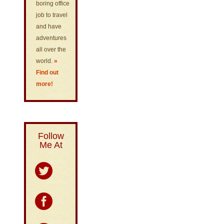
boring office
job to travel
and have
adventures
all over the
world.
»
Find out
more!
Follow
Me At