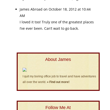
James Abroad
on October 18, 2012 at 10:44
AM
I loved it too! Truly one of the greatest places
I’ve ever been. Can’t wait to go back.
About James
I quit my boring office job to travel and have adventures
all over the world.
» Find out more!
Follow Me At