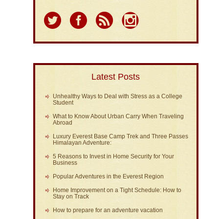
Latest Posts
Unhealthy Ways to Deal with Stress as a College
Student
What to Know About Urban Carry When Traveling
Abroad
Luxury Everest Base Camp Trek and Three Passes
Himalayan Adventure:
5 Reasons to Invest in Home Security for Your
Business
Popular Adventures in the Everest Region
Home Improvement on a Tight Schedule: How to
Stay on Track
How to prepare for an adventure vacation