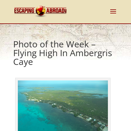
Photo of the Week –
Flying High In Ambergris
Caye