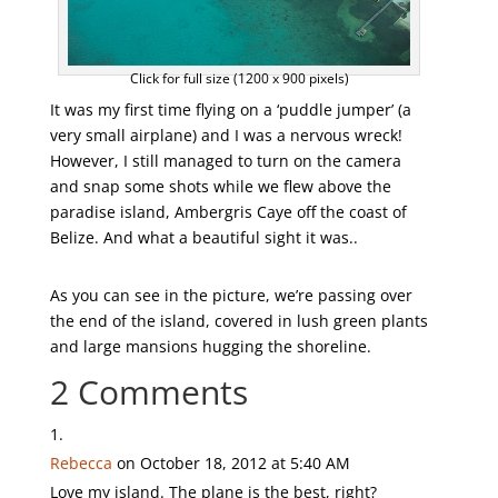
Click for full size (1200 x 900 pixels)
It was my first time flying on a ‘puddle jumper’ (a
very small airplane) and I was a nervous wreck!
However, I still managed to turn on the camera
and snap some shots while we flew above the
paradise island, Ambergris Caye off the coast of
Belize. And what a beautiful sight it was..
As you can see in the picture, we’re passing over
the end of the island, covered in lush green plants
and large mansions hugging the shoreline.
2 Comments
Rebecca
on October 18, 2012 at 5:40 AM
Love my island. The plane is the best, right?