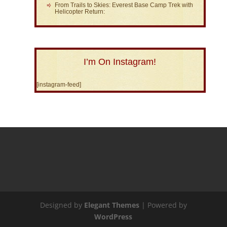
From Trails to Skies: Everest Base Camp Trek with
Helicopter Return:
I’m On Instagram!
[instagram-feed]
Designed by
Elegant Themes
| Powered by
WordPress