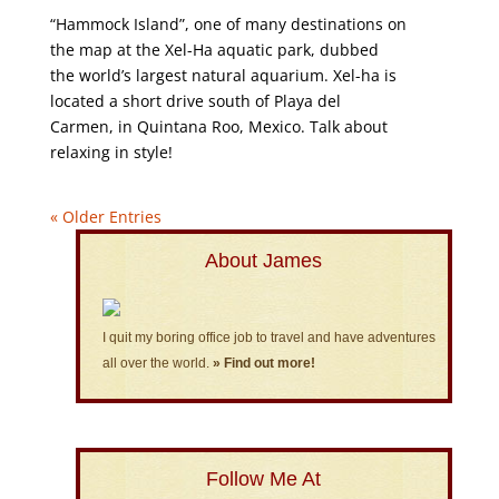
“Hammock Island”, one of many destinations on
the map at the Xel-Ha aquatic park, dubbed
the world’s largest natural aquarium. Xel-ha is
located a short drive south of Playa del
Carmen, in Quintana Roo, Mexico. Talk about
relaxing in style!
« Older Entries
About James
I quit my boring office job to travel and have adventures
all over the world.
» Find out more!
Follow Me At