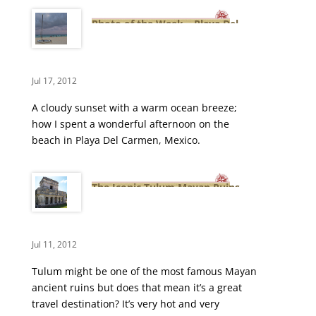
Photo of the Week – Playa Del
Carmen’s Cloudy Beach
Jul 17, 2012
A cloudy sunset with a warm ocean breeze;
how I spent a wonderful afternoon on the
beach in Playa Del Carmen, Mexico.
The Iconic Tulum Mayan Ruins –
Yucatan, Mexico
Jul 11, 2012
Tulum might be one of the most famous Mayan
ancient ruins but does that mean it’s a great
travel destination? It’s very hot and very