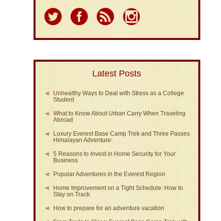
Latest Posts
Unhealthy Ways to Deal with Stress as a College
Student
What to Know About Urban Carry When Traveling
Abroad
Luxury Everest Base Camp Trek and Three Passes
Himalayan Adventure:
5 Reasons to Invest in Home Security for Your
Business
Popular Adventures in the Everest Region
Home Improvement on a Tight Schedule: How to
Stay on Track
How to prepare for an adventure vacation