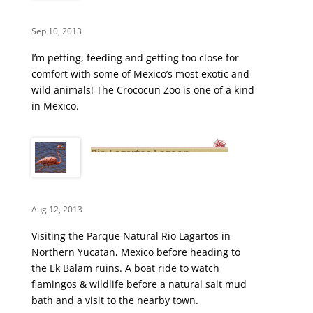
Sep 10, 2013
I’m petting, feeding and getting too close for
comfort with some of Mexico’s most exotic and
wild animals! The Crococun Zoo is one of a kind
in Mexico.
Rio Lagartos Lagoon –
Flamingos, Crocs & Mud Baths
Aug 12, 2013
Visiting the Parque Natural Rio Lagartos in
Northern Yucatan, Mexico before heading to
the Ek Balam ruins. A boat ride to watch
flamingos & wildlife before a natural salt mud
bath and a visit to the nearby town.