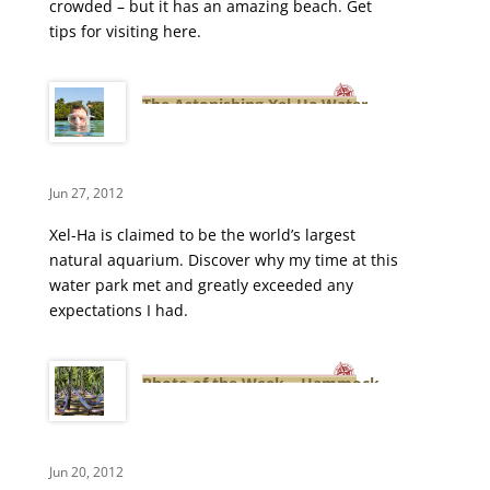
crowded – but it has an amazing beach. Get
tips for visiting here.
The Astonishing Xel-Ha Water
Park
Jun 27, 2012
Xel-Ha is claimed to be the world’s largest
natural aquarium. Discover why my time at this
water park met and greatly exceeded any
expectations I had.
Photo of the Week – Hammock
Island at Xel-Ha
Jun 20, 2012