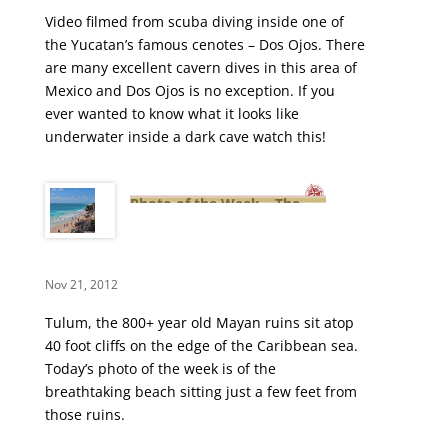
Video filmed from scuba diving inside one of
the Yucatan’s famous cenotes – Dos Ojos. There
are many excellent cavern dives in this area of
Mexico and Dos Ojos is no exception. If you
ever wanted to know what it looks like
underwater inside a dark cave watch this!
Photo of the Week – The
Breathtaking Tulum Beach
Nov 21, 2012
Tulum, the 800+ year old Mayan ruins sit atop
40 foot cliffs on the edge of the Caribbean sea.
Today’s photo of the week is of the
breathtaking beach sitting just a few feet from
those ruins.