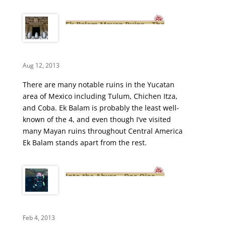
Ek Balam Mayan Ruins – The
City of the Black Jaguar
Aug 12, 2013
There are many notable ruins in the Yucatan
area of Mexico including Tulum, Chichen Itza,
and Coba. Ek Balam is probably the least well-
known of the 4, and even though I’ve visited
many Mayan ruins throughout Central America
Ek Balam stands apart from the rest.
Into the Abyss – Dos Ojos
Cenote Cavern Diving Video
Feb 4, 2013