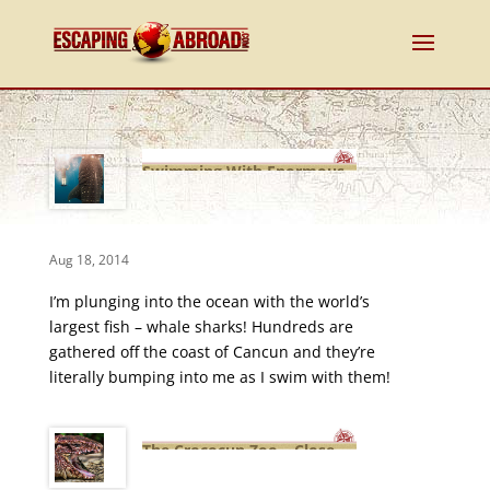
Swimming With Enormous
Whale Sharks in Cancun,
Mexico!
Aug 18, 2014
I’m plunging into the ocean with the world’s
largest fish – whale sharks! Hundreds are
gathered off the coast of Cancun and they’re
literally bumping into me as I swim with them!
The Crococun Zoo – Close
Encounters of the Exotic Animal
Kind